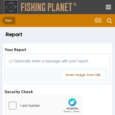
Fish
Report
Your Report
Optionally enter a message with your report.
Insert image from URL
Security Check