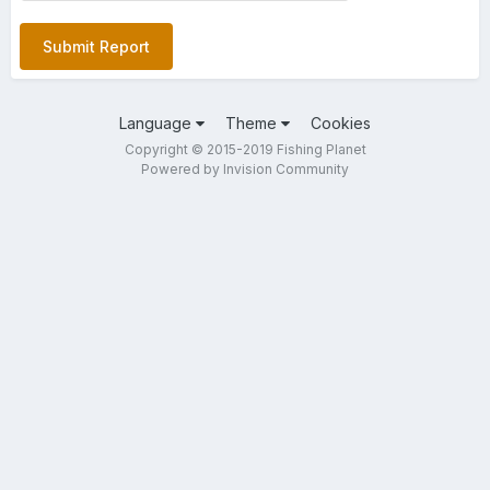
Submit Report
Language
Theme
Cookies
Copyright © 2015-2019 Fishing Planet
Powered by Invision Community