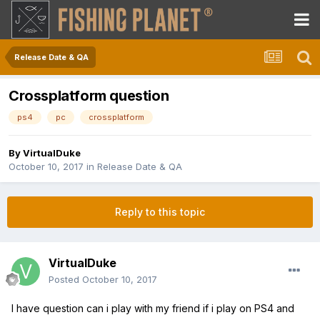
Release Date & QA
Crossplatform question
ps4
pc
crossplatform
By
VirtualDuke
October 10, 2017
in
Release Date & QA
Reply to this topic
VirtualDuke
Posted
October 10, 2017
I have question can i play with my friend if i play on PS4 and