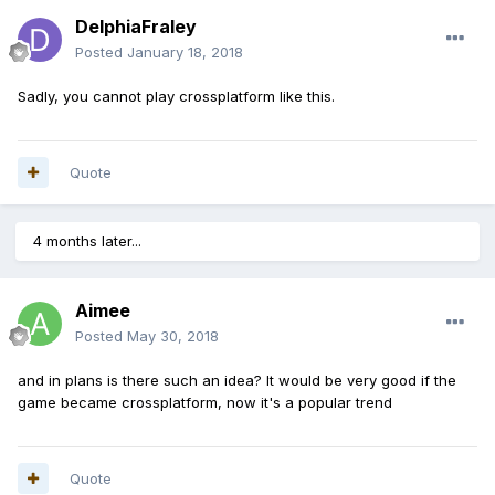
DelphiaFraley
Posted
January 18, 2018
Sadly, you cannot play crossplatform like this.
Quote
4 months later...
Aimee
Posted
May 30, 2018
and in plans is there such an idea? It would be very good if the
game became crossplatform, now it's a popular trend
Quote