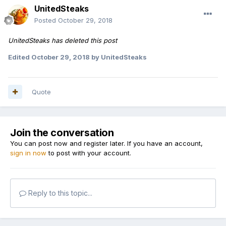
UnitedSteaks
Posted
October 29, 2018
UnitedSteaks has deleted this post
Edited
October 29, 2018
by UnitedSteaks
Quote
Join the conversation
You can post now and register later. If you have an account,
sign in now
to post with your account.
Reply to this topic...