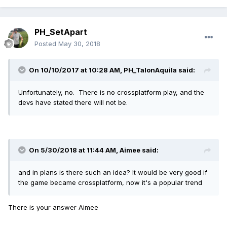
PH_SetApart
Posted
May 30, 2018
On 10/10/2017 at 10:28 AM,
PH_TalonAquila
said:
Unfortunately, no. There is no crossplatform play, and the
devs have stated there will not be.
On 5/30/2018 at 11:44 AM,
Aimee
said:
and in plans is there such an idea? It would be very good if
the game became crossplatform, now it's a popular trend
There is your answer Aimee