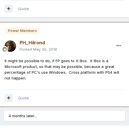
Quote
Power Members
PH_Hilrond
Posted
May 30, 2018
It might be possible to do, if FP goes to X-Box. X-Box is a
Microsoft product, so that may be possible, because a great
percentage of PC's use Windows. Cross platform with PS4 will
not happen.
Quote
4 months later...