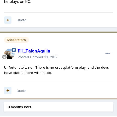
he plays on PC.
Quote
Moderators
PH_TalonAquila
Posted
October 10, 2017
Unfortunately, no. There is no crossplatform play, and the devs
have stated there will not be.
Quote
3 months later...