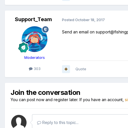
Support_Team
Posted
October 18, 2017
Send an email on support@fishingpl
Moderators
303
Quote
Join the conversation
You can post now and register later. If you have an account,
s
Reply to this topic...