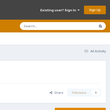
Sign Up
Existing user? Sign In
All Activity
Share
Followers
0