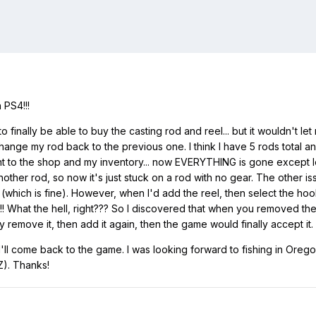
 PS4!!!
to finally be able to buy the casting rod and reel... but it wouldn't le
change my rod back to the previous one. I think I have 5 rods total 
 to the shop and my inventory... now EVERYTHING is gone except lev
 another rod, so now it's just stuck on a rod with no gear. The other is
hich is fine). However, when I'd add the reel, then select the hook, 
!!! What the hell, right??? So I discovered that when you removed th
emove it, then add it again, then the game would finally accept it. So 
'll come back to the game. I was looking forward to fishing in Oregon 
Z). Thanks!