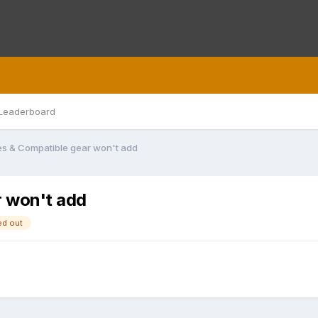
Leaderboard
ses & Compatible gear won't add
r won't add
ed out