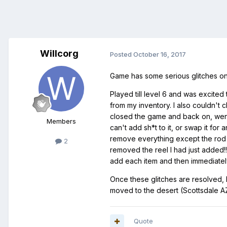
Willcorg
Posted
October 16, 2017
Game has some serious glitches on
Played till level 6 and was excited 
from my inventory. I also couldn't 
closed the game and back on, went
Members
can't add sh*t to it, or swap it for
remove everything except the rod (w
2
removed the reel I had just added!
add each item and then immediately r
Once these glitches are resolved, I
moved to the desert (Scottsdale A
Quote