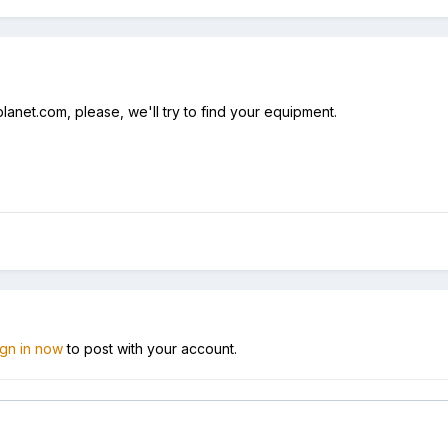
anet.com, please, we'll try to find your equipment.
ign in now
to post with your account.