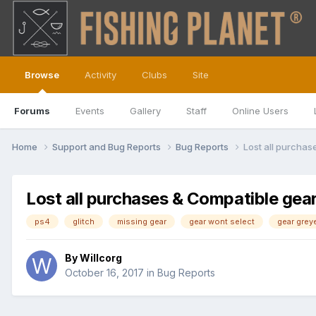
Browse
Activity
Clubs
Site
Forums
Events
Gallery
Staff
Online Users
Home
Support and Bug Reports
Bug Reports
Lost all purcha
Lost all purchases & Compatible gea
ps4
glitch
missing gear
gear wont select
gear grey
By
Willcorg
October 16, 2017
in
Bug Reports