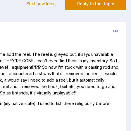
Start new topic
Reply to this topic
t me add the reel. The reel is greyed out, it says unavailable
and THEY'RE GONE! I can't even find them in my inventory. So I
el 1 equipment!?!?!? So now I'm stuck with a casting rod and
sue I encountered first was that if I removed the reel, it would
it would say I need to add a reel, but it automatically
e reel and it removed the hook, bait etc, you need to go and
as it stands, it's virtually unplayable!!!!
(my native state), I used to fish there religiously before I