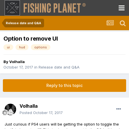
Release date and Q&A
Option to remove UI
ui
hud
options
By
Volhalla
October 17, 2017
in
Release date and Q&A
Reply to this topic
Volhalla
Posted
October 17, 2017
Just curious if PS4 users will be getting the option to toggle the