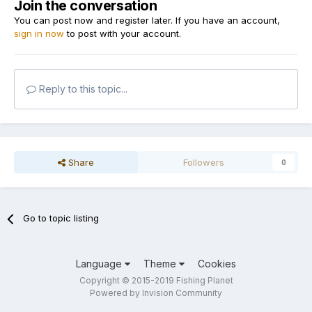
Join the conversation
You can post now and register later. If you have an account,
sign in now
to post with your account.
Reply to this topic...
Share
Followers
0
Go to topic listing
Language
Theme
Cookies
Copyright © 2015-2019 Fishing Planet
Powered by Invision Community