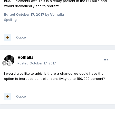
hud/ui elements off? This is already present in the PC build and
would dramatically add to realism!
Edited
October 17, 2017
by Volhalla
Spelling
Quote
Volhalla
Posted
October 17, 2017
I would also like to add: Is there a chance we could have the
option to increase controller sensitivity up to 150/200 percent?
Quote