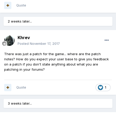
Quote
2 weeks later...
Khrev
Posted
November 17, 2017
There was just a patch for the game... where are the patch
notes? How do you expect your user base to give you feedback
on a patch if you don't state anything about what you are
patching in your forums?
Quote
1
3 weeks later...