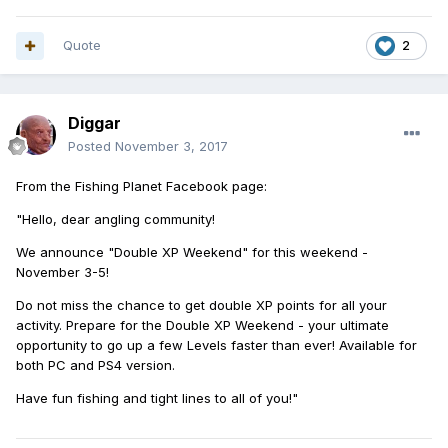
Quote
2
Diggar
Posted
November 3, 2017
From the Fishing Planet Facebook page:
"Hello, dear angling community!
We announce "Double XP Weekend" for this weekend -
November 3-5!
Do not miss the chance to get double XP points for all your
activity. Prepare for the Double XP Weekend - your ultimate
opportunity to go up a few Levels faster than ever! Available for
both PC and PS4 version.
Have fun fishing and tight lines to all of you!"