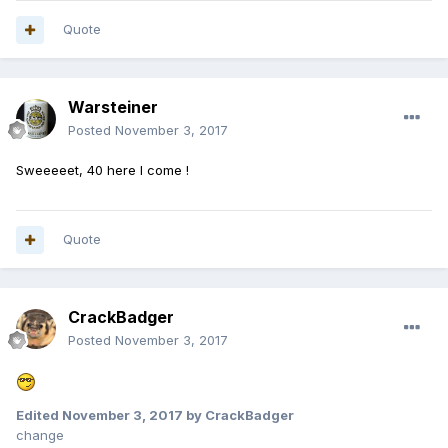
Quote
Warsteiner
Posted
November 3, 2017
Sweeeeet, 40 here I come !
Quote
CrackBadger
Posted
November 3, 2017
Edited
November 3, 2017
by CrackBadger
change