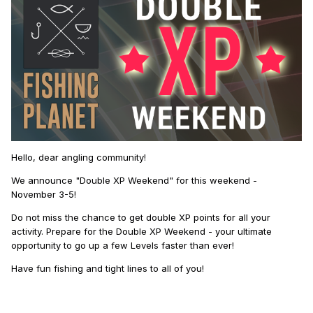
Hello, dear angling community!
We announce "Double XP Weekend" for this weekend -
November 3-5!
Do not miss the chance to get double XP points for all your
activity. Prepare for the Double XP Weekend - your ultimate
opportunity to go up a few Levels faster than ever!
Have fun fishing and tight lines to all of you!