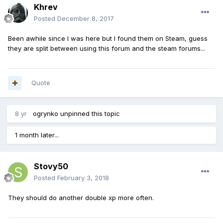
Khrev
Posted
December 8, 2017
Been awhile since I was here but I found them on Steam, guess
they are split between using this forum and the steam forums...
Quote
8 yr
ogrynko
unpinned this topic
1 month later...
Stovy50
Posted
February 3, 2018
They should do another double xp more often.