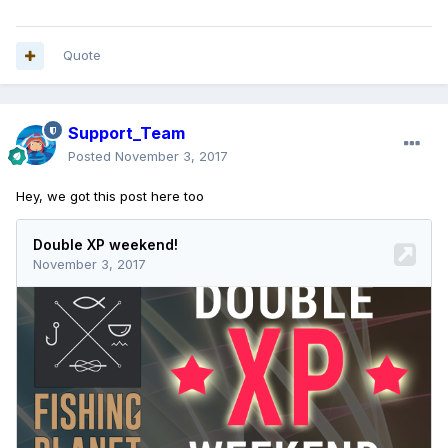
Quote
Support_Team
Posted
November 3, 2017
Hey, we got this post here too