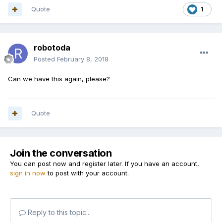
Quote
1
robotoda
Posted
February 8, 2018
Can we have this again, please?
Quote
Join the conversation
You can post now and register later. If you have an account,
sign in now
to post with your account.
Reply to this topic...