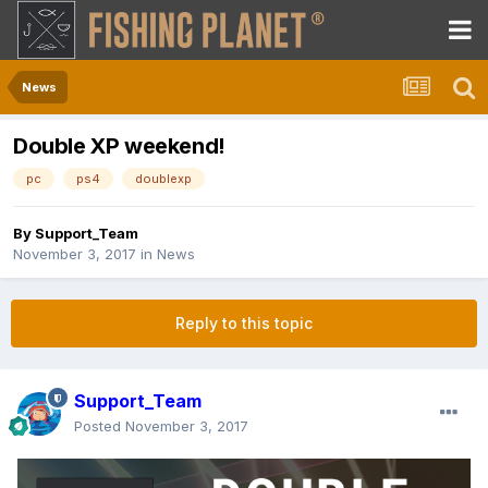
News
Double XP weekend!
pc
ps4
doublexp
By
Support_Team
November 3, 2017
in
News
Reply to this topic
Support_Team
Posted
November 3, 2017