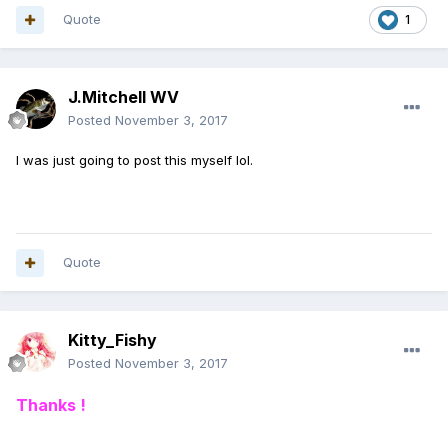
Quote
1
J.Mitchell WV
Posted
November 3, 2017
I was just going to post this myself lol.
Quote
Kitty_Fishy
Posted
November 3, 2017
Thanks !