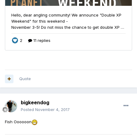
Quote
bigkeendog
Posted
November 4, 2017
Fish Oooooon