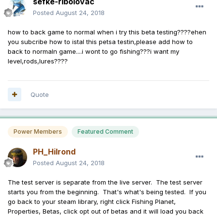
sefke-ribolovac
Posted
August 24, 2018
how to back game to normal when i try this beta testing????ehen
you subcribe how to istal this petsa testin,please add how to
back to normaln game....i wont to go fishing???i want my
level,rods,lures????
Quote
Power Members
Featured Comment
PH_Hilrond
Posted
August 24, 2018
The test server is separate from the live server. The test server
starts you from the beginning. That's what's being tested. If you
go back to your steam library, right click Fishing Planet,
Properties, Betas, click opt out of betas and it will load you back