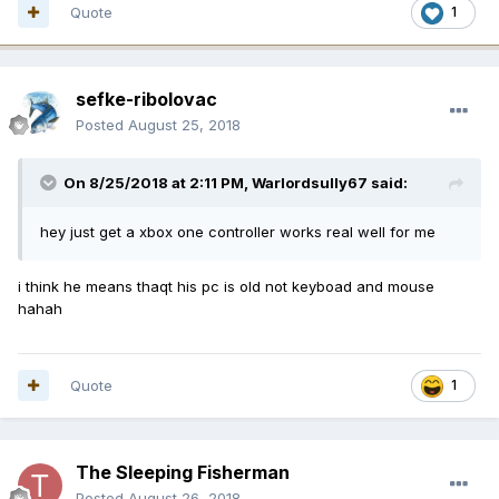
Quote
1
sefke-ribolovac
Posted
August 25, 2018
On 8/25/2018 at 2:11 PM,
Warlordsully67
said:
hey just get a xbox one controller works real well for me
i think he means thaqt his pc is old not keyboad and mouse
hahah
Quote
1
The Sleeping Fisherman
Posted
August 26, 2018