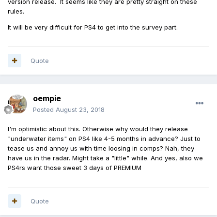
version release. It seems like they are pretty straight on these
rules.
It will be very difficult for PS4 to get into the survey part.
Quote
oempie
Posted
August 23, 2018
I'm optimistic about this. Otherwise why would they release
"underwater items" on PS4 like 4-5 months in advance? Just to
tease us and annoy us with time loosing in comps? Nah, they
have us in the radar. Might take a "little" while. And yes, also we
PS4rs want those sweet 3 days of PREMIUM
Quote