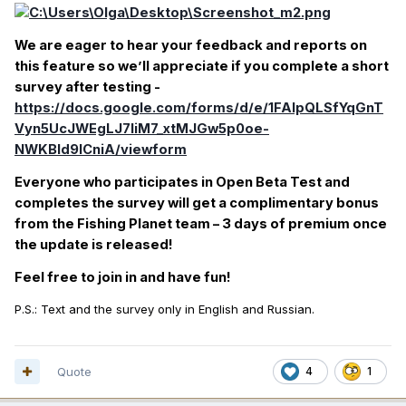
We are eager to hear your feedback and reports on
this feature so we’ll appreciate if you complete a short
survey after testing -
https://docs.google.com/forms/d/e/1FAIpQLSfYqGnT
Vyn5UcJWEgLJ7liM7_xtMJGw5p0oe-
NWKBld9lCniA/viewform
Everyone who participates in Open Beta Test and
completes the survey will get a complimentary bonus
from the Fishing Planet team – 3 days of premium once
the update is released!
Feel free to join in and have fun!
P.S.: Text and the survey only in English and Russian.
Quote
4
1