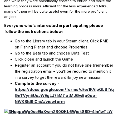
and while they were specifically created to enrich and make the
learning process more efficient for the less experienced folks,
many of them will be quite useful even for the more proficient
anglers.
Everyone who’s interested in participating please
follow the instructions below:
Go to the Library tab in your Steam client. Click RMB
on Fishing Planet and choose Properties.
Go to the Beta tab and choose Beta Test
Click close and launch the Game
Register an account if you do not have one (remember
the registration email – you’ll be required to mention it
in a survey to get the reward)Enjoy new mission
Complete the survey -
https://docs.google.com/forms/d/e/1FAIpQLSfYq
GnTVyn5UcJWEgLJ7liM7_xtMJGw5p0oe-
NWKBld9lCniA/viewform