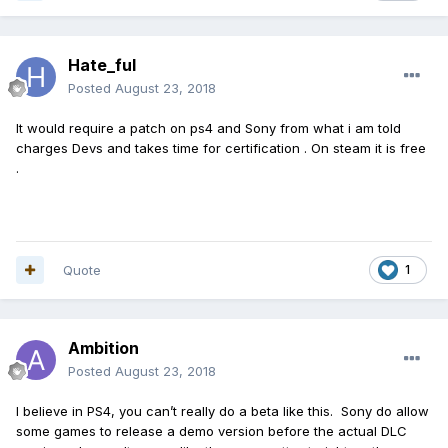
Hate_ful
Posted
August 23, 2018
It would require a patch on ps4 and Sony from what i am told
charges Devs and takes time for certification . On steam it is free
.
Quote
1
Ambition
Posted
August 23, 2018
I believe in PS4, you can’t really do a beta like this. Sony do allow
some games to release a demo version before the actual DLC