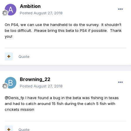
Ambition
Posted
August 27, 2018
On PS4, we can use the handheld to do the survey. It shouldn’t
be too difficult. Please bring this beta to PS4 if possible. Thank
you!
Quote
Browning_22
Posted
August 27, 2018
@Denis_fp I have found a bug in the beta was fishing in texas
and had to catch around 15 fish during the catch 5 fish with
crickets mission
Quote