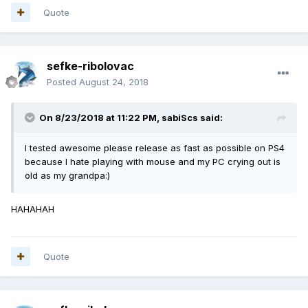
Quote
sefke-ribolovac
Posted
August 24, 2018
On 8/23/2018 at 11:22 PM,
sabiScs
said:
I tested awesome please release as fast as possible on PS4
because I hate playing with mouse and my PC crying out is
old as my grandpa:)
HAHAHAH
Quote