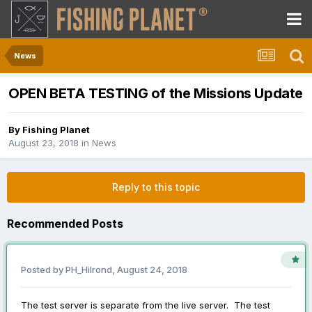
News
OPEN BETA TESTING of the Missions Update
By
Fishing Planet
August 23, 2018
in
News
Reply to this topic
Recommended Posts
Posted by
PH_Hilrond
,
August 24, 2018
The test server is separate from the live server. The test