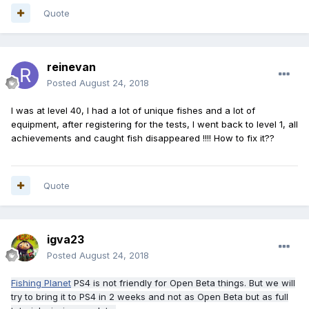
Quote
reinevan
Posted
August 24, 2018
I was at level 40, I had a lot of unique fishes and a lot of
equipment, after registering for the tests, I went back to level 1, all
achievements and caught fish disappeared !!!! How to fix it??
Quote
igva23
Posted
August 24, 2018
Fishing Planet
PS4 is not friendly for Open Beta things. But we will
try to bring it to PS4 in 2 weeks and not as Open Beta but as full