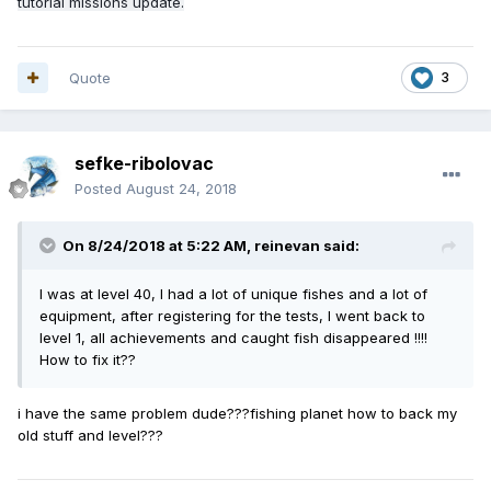
tutorial missions update.
Quote
3
sefke-ribolovac
Posted
August 24, 2018
On 8/24/2018 at 5:22 AM,
reinevan
said:
I was at level 40, I had a lot of unique fishes and a lot of
equipment, after registering for the tests, I went back to
level 1, all achievements and caught fish disappeared !!!!
How to fix it??
i have the same problem dude???fishing planet how to back my
old stuff and level???