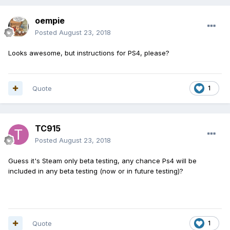
oempie
Posted
August 23, 2018
Looks awesome, but instructions for PS4, please?
Quote
1
TC915
Posted
August 23, 2018
Guess it's Steam only beta testing, any chance Ps4 will be
included in any beta testing (now or in future testing)?
Quote
1