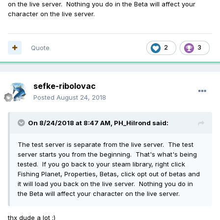
on the live server. Nothing you do in the Beta will affect your
character on the live server.
Quote
2
3
sefke-ribolovac
Posted
August 24, 2018
On 8/24/2018 at 8:47 AM,
PH_Hilrond
said:
The test server is separate from the live server. The test
server starts you from the beginning. That's what's being
tested. If you go back to your steam library, right click
Fishing Planet, Properties, Betas, click opt out of betas and
it will load you back on the live server. Nothing you do in
the Beta will affect your character on the live server.
thx dude a lot ;)