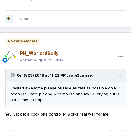
Quote
Power Members
PH_WarlordSully
Posted
August 25, 2018
On 8/23/2018 at 11:22 PM,
sabiScs
said:
I tested awesome please release as fast as possible on PS4
because I hate playing with mouse and my PC crying out is
old as my grandpa:)
hey just get a xbox one controller works real well for me