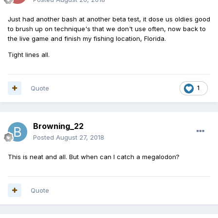
Just had another bash at another beta test, it dose us oldies good
to brush up on technique's that we don't use often, now back to
the live game and finish my fishing location, Florida.
Tight lines all.
Quote
1
Browning_22
Posted
August 27, 2018
This is neat and all. But when can I catch a megalodon?
Quote