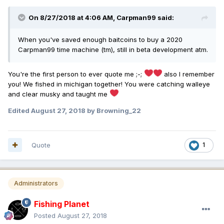
On 8/27/2018 at 4:06 AM,
Carpman99
said:
When you've saved enough baitcoins to buy a 2020
Carpman99 time machine (tm), still in beta development atm.
You're the first person to ever quote me ;-;
also I remember
you! We fished in michigan together! You were catching walleye
and clear musky and taught me
Edited
August 27, 2018
by Browning_22
Quote
1
Administrators
Fishing Planet
Posted
August 27, 2018