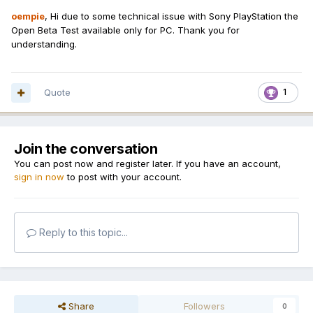
oempie
, Hi due to some technical issue with Sony PlayStation the
Open Beta Test available only for PC. Thank you for
understanding.
Quote
1
Join the conversation
You can post now and register later. If you have an account,
sign in now
to post with your account.
Reply to this topic...
Share
Followers
0