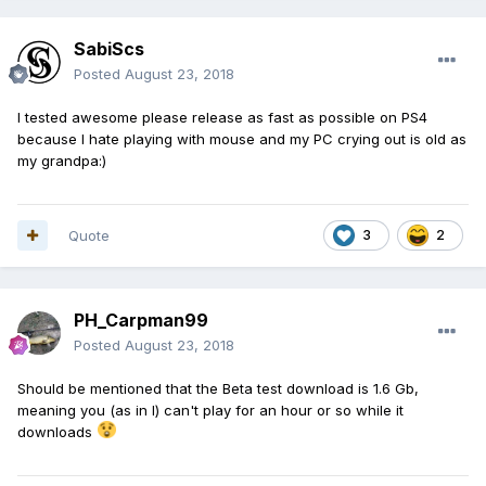
SabiScs
Posted
August 23, 2018
I tested awesome please release as fast as possible on PS4
because I hate playing with mouse and my PC crying out is old as
my grandpa:)
Quote
3
2
PH_Carpman99
Posted
August 23, 2018
Should be mentioned that the Beta test download is 1.6 Gb,
meaning you (as in I) can't play for an hour or so while it
downloads