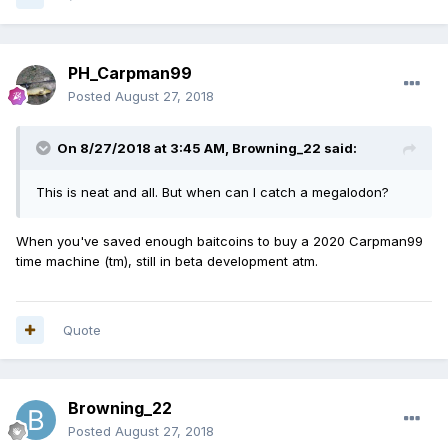
PH_Carpman99
Posted
August 27, 2018
On 8/27/2018 at 3:45 AM,
Browning_22
said:
This is neat and all. But when can I catch a megalodon
?
When you've saved enough baitcoins to buy a 2020 Carpman99
time machine (tm), still in beta development atm.
Quote
Browning_22
Posted
August 27, 2018