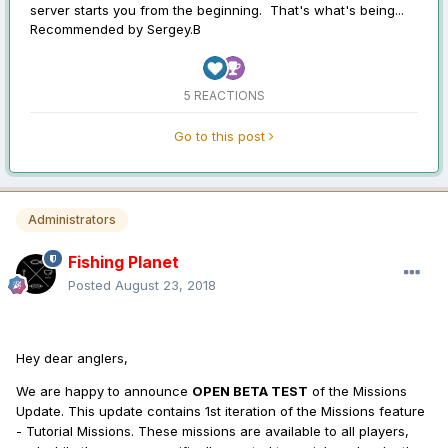
server starts you from the beginning. That's what's being...
Recommended by
Sergey.B
5 REACTIONS
Go to this post
Administrators
Fishing Planet
Posted
August 23, 2018
Hey dear anglers,
We are happy to announce
OPEN BETA TEST
of the Missions
Update. This update contains 1st iteration of the Missions feature
- Tutorial Missions. These missions are available to all players,