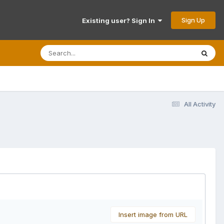
Sign Up
Existing user? Sign In
All Activity
Insert image from URL