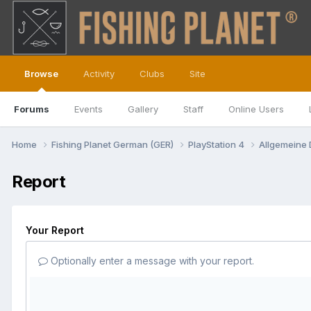
Browse
Activity
Clubs
Site
Forums
Events
Gallery
Staff
Online Users
Home
Fishing Planet German (GER)
PlayStation 4
Allgemeine
Report
Your Report
Optionally enter a message with your report.