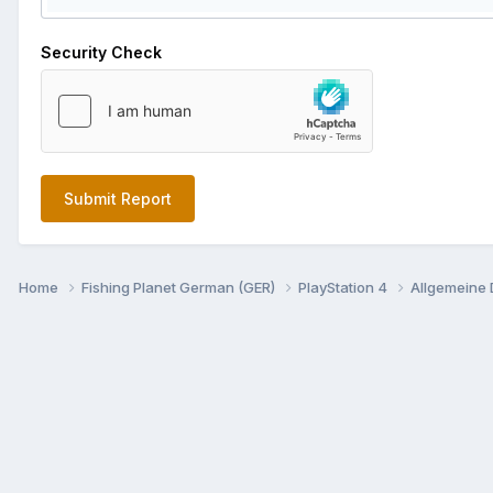
Security Check
Submit Report
Home
Fishing Planet German (GER)
PlayStation 4
Allgemeine