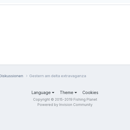
 Diskussionen
Gestern am delta extravaganza
Language
Theme
Cookies
Copyright © 2015-2019 Fishing Planet
Powered by Invision Community