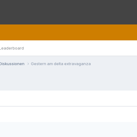
Leaderboard
 Diskussionen
Gestern am delta extravaganza