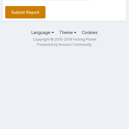
Submit Report
Language
Theme
Cookies
Copyright © 2015-2019 Fishing Planet
Powered by Invision Community