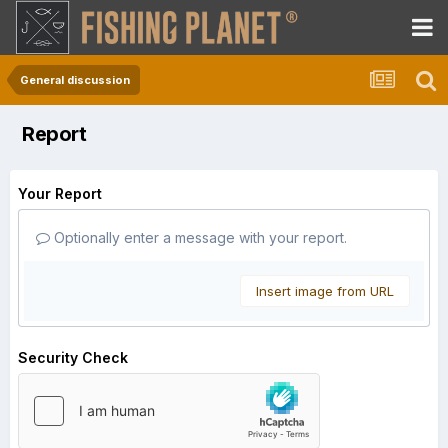
General discussion
Report
Your Report
Optionally enter a message with your report.
Insert image from URL
Security Check