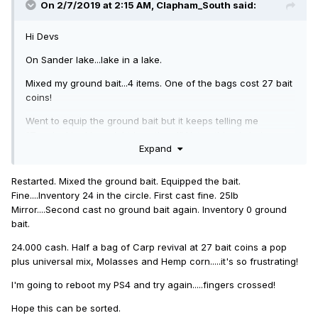
On 2/7/2019 at 2:15 AM,
Clapham_South
said:
Hi Devs
On Sander lake...lake in a lake.
Mixed my ground bait...4 items. One of the bags cost 27 bait
coins!
Went to equip the ground bait but it keeps telling me
"Terminal tackle weight is optional" Yet nothing is being
Expand
equipped!
Cost me Ten Grand plus another Two for moving to the next
Restarted. Mixed the ground bait. Equipped the bait.
day and on top of that....I lose my ground bait if I restart also
Fine....Inventory 24 in the circle. First cast fine. 25lb
doubling my costs.
Mirror....Second cast no ground bait again. Inventory 0 ground
bait.
I'm on PS4.
24.000 cash. Half a bag of Carp revival at 27 bait coins a pop
Cheers
plus universal mix, Molasses and Hemp corn.....it's so frustrating!
I'm going to reboot my PS4 and try again.....fingers crossed!
Hope this can be sorted.