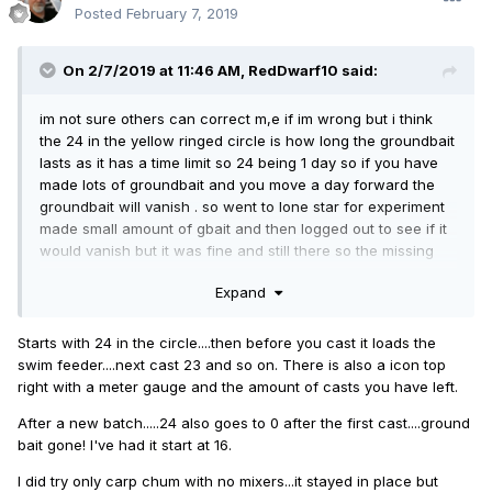
Posted
February 7, 2019
On 2/7/2019 at 11:46 AM,
RedDwarf10
said:
im not sure others can correct m,e if im wrong but i think
the 24 in the yellow ringed circle is how long the groundbait
lasts as it has a time limit so 24 being 1 day so if you have
made lots of groundbait and you move a day forward the
groundbait will vanish . so went to lone star for experiment
made small amount of gbait and then logged out to see if it
would vanish but it was fine and still there so the missing
gbait on restart i think i would send a ticket for that as it
Expand
seems ok to me atm
Starts with 24 in the circle....then before you cast it loads the
swim feeder....next cast 23 and so on. There is also a icon top
right with a meter gauge and the amount of casts you have left.
After a new batch.....24 also goes to 0 after the first cast....ground
bait gone! I've had it start at 16.
I did try only carp chum with no mixers...it stayed in place but