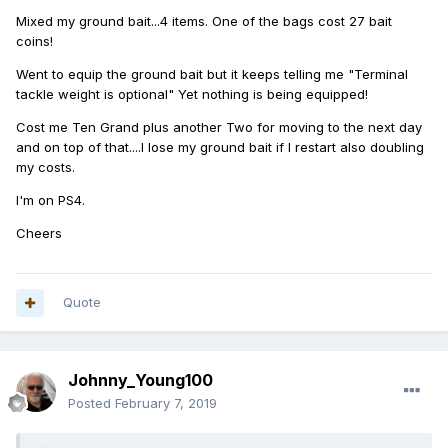
Mixed my ground bait...4 items. One of the bags cost 27 bait
coins!
Went to equip the ground bait but it keeps telling me "Terminal
tackle weight is optional" Yet nothing is being equipped!
Cost me Ten Grand plus another Two for moving to the next day
and on top of that....I lose my ground bait if I restart also doubling
my costs.
I'm on PS4.
Cheers
Quote
Johnny_Young100
Posted
February 7, 2019