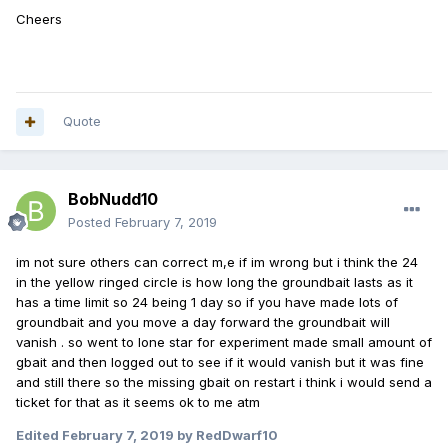
Cheers
Quote
BobNudd10
Posted
February 7, 2019
im not sure others can correct m,e if im wrong but i think the 24
in the yellow ringed circle is how long the groundbait lasts as it
has a time limit so 24 being 1 day so if you have made lots of
groundbait and you move a day forward the groundbait will
vanish . so went to lone star for experiment made small amount of
gbait and then logged out to see if it would vanish but it was fine
and still there so the missing gbait on restart i think i would send a
ticket for that as it seems ok to me atm
Edited
February 7, 2019
by RedDwarf10