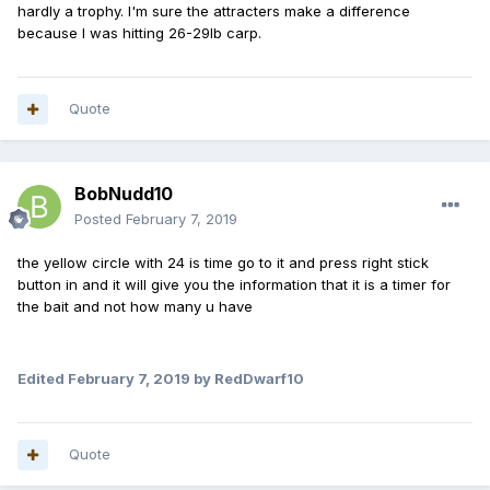
hardly a trophy. I'm sure the attracters make a difference
because I was hitting 26-29lb carp.
Quote
BobNudd10
Posted
February 7, 2019
the yellow circle with 24 is time go to it and press right stick
button in and it will give you the information that it is a timer for
the bait and not how many u have
Edited
February 7, 2019
by RedDwarf10
Quote