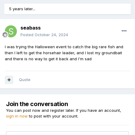
5 years later...
seabass
Posted
October 24, 2024
I was trying the Halloween event to catch the big rare fish and
then I left to get the horsehair leader, and I lost my groundbait
and there is no way to get it back and I'm sad
Quote
Join the conversation
You can post now and register later. If you have an account,
sign in now
to post with your account.