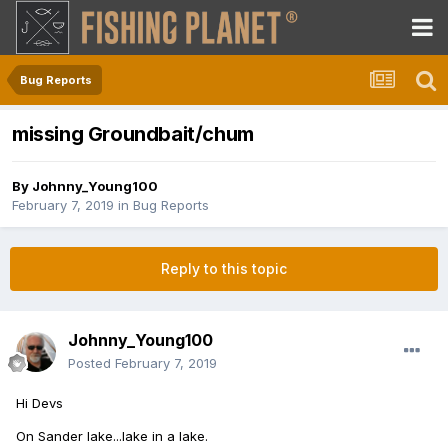
Bug Reports
missing Groundbait/chum
By
Johnny_Young100
February 7, 2019
in
Bug Reports
Reply to this topic
Johnny_Young100
Posted
February 7, 2019
Hi Devs
On Sander lake...lake in a lake.