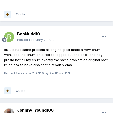
Quote
BobNudd10
Posted
February 7, 2019
ok just had same problem as original post made a new chum
wont load the chum onto rod so logged out and back and hey
presto lost all my chum exactly the same problem as original post
im on ps4 to have also sent a report v email
Edited
February 7, 2019
by RedDwarf10
Quote
Johnny_Young100