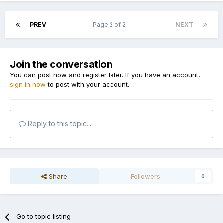
PREV
Page 2 of 2
NEXT
Join the conversation
You can post now and register later. If you have an account,
sign in now
to post with your account.
Reply to this topic...
Share
Followers
0
Go to topic listing