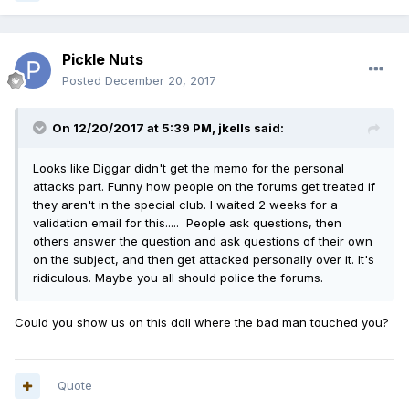
Pickle Nuts
Posted
December 20, 2017
On 12/20/2017 at 5:39 PM,
jkells
said:
Looks like Diggar didn't get the memo for the personal
attacks part. Funny how people on the forums get treated if
they aren't in the special club. I waited 2 weeks for a
validation email for this..... People ask questions, then
others answer the question and ask questions of their own
on the subject, and then get attacked personally over it. It's
ridiculous. Maybe you all should police the forums.
Could you show us on this doll where the bad man touched you?
Quote