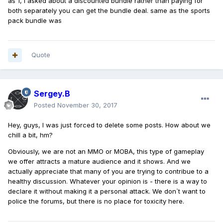
as 1, i asked about a discounted bundle rather than paying for
both separately you can get the bundle deal. same as the sports
pack bundle was
Quote
Sergey.B
Posted
November 30, 2017
Hey, guys, I was just forced to delete some posts. How about we
chill a bit, hm?
Obviously, we are not an MMO or MOBA, this type of gameplay
we offer attracts a mature audience and it shows. And we
actually appreciate that many of you are trying to contribue to a
healthy discussion. Whatever your opinion is - there is a way to
declare it without making it a personal attack. We don`t want to
police the forums, but there is no place for toxicity here.