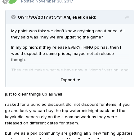
Posted
November 30, 2017
On 11/30/2017 at 5:31 AM,
eBellx
said:
My point was this: we don't know anything about price. All
they said was "hey we are updating the game".
In my opinion: if they release EVERYTHING pc has, then I
would expect the same prices, maybe not at release
though.
They could make what we have now a "demo" version, and
release everything else as the actual game and charge $60
Expand
for it.
I just found it odd, that the majority of the comments were
just to clear things up as well
asking about discounts, rather than being excited and
i asked for a bundled discount dlc. not discount for items, if you
happy for new stuff. Plus they said nothing about cost. So,
go and look you can buy the top water midnight pack and the
if that makes me a "troll" for pointing that out, then fine. I'm
kayak dlc seperately on the steam network as they were
a troll.
released on different dates for steam.
but we as a ps4 community are getting all 3 new fishing updates