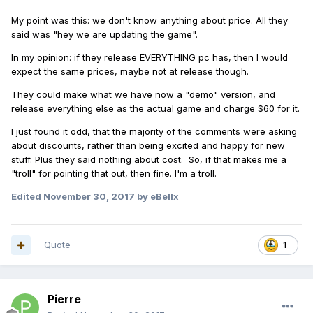
My point was this: we don't know anything about price. All they
said was "hey we are updating the game".
In my opinion: if they release EVERYTHING pc has, then I would
expect the same prices, maybe not at release though.
They could make what we have now a "demo" version, and
release everything else as the actual game and charge $60 for it.
I just found it odd, that the majority of the comments were asking
about discounts, rather than being excited and happy for new
stuff. Plus they said nothing about cost. So, if that makes me a
"troll" for pointing that out, then fine. I'm a troll.
Edited
November 30, 2017
by eBellx
Quote
1
Pierre