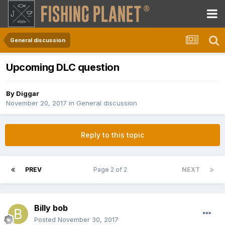
General discussion
Upcoming DLC question
By
Diggar
November 20, 2017
in
General discussion
Reply to this topic
PREV
Page 2 of 2
NEXT
Billy bob
Posted
November 30, 2017