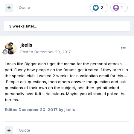
Quote
2
1
3 weeks later...
jkells
Posted
December 20, 2017
Looks like Diggar didn't get the memo for the personal attacks
part. Funny how people on the forums get treated if they aren't in
the special club. I waited 2 weeks for a validation email for this.....
People ask questions, then others answer the question and ask
questions of their own on the subject, and then get attacked
personally over it. It's ridiculous. Maybe you all should police the
forums.
Edited
December 20, 2017
by jkells
Quote