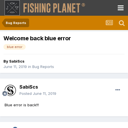
Bug Reports
Welcome back blue error
blue error
By
SabiScs
June 11, 2019
in
Bug Reports
SabiScs
Posted
June 11, 2019
Blue error is back!!!