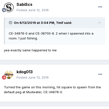
SabiScs
Posted
June 12, 2019
On 6/12/2019 at 3:04 PM,
Tmif
said:
CE-34878-0 and CE-38700-8. 2 when I spawned into a
room. 1 just fishing.
yea exactly same happened to me
kdog013
Posted
June 13, 2019
Turned the game on this morning, hit square to spawn from the
default peg at Mudwater, CE-34878-0.