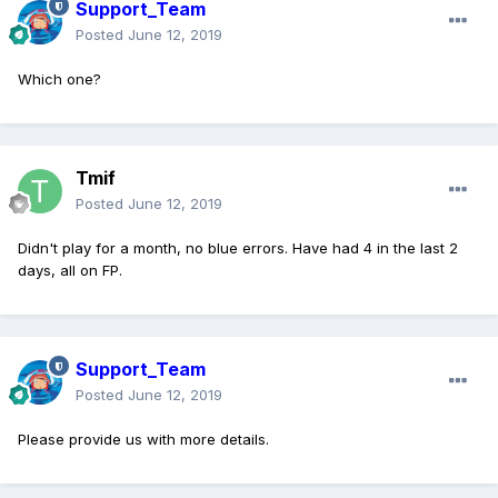
Support_Team
Posted
June 12, 2019
Which one?
Tmif
Posted
June 12, 2019
Didn't play for a month, no blue errors. Have had 4 in the last 2
days, all on FP.
Support_Team
Posted
June 12, 2019
Please provide us with more details.