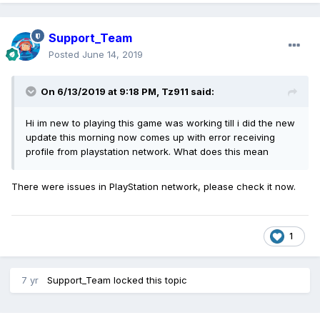
Support_Team
Posted
June 14, 2019
On 6/13/2019 at 9:18 PM,
Tz911
said:
Hi im new to playing this game was working till i did the new
update this morning now comes up with error receiving
profile from playstation network. What does this mean
There were issues in PlayStation network, please check it now.
1
7 yr
Support_Team
locked this topic