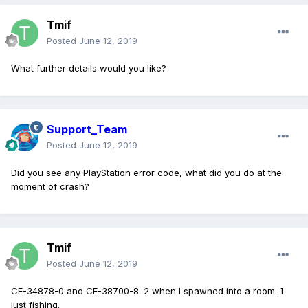
Tmif
Posted
June 12, 2019
What further details would you like?
Support_Team
Posted
June 12, 2019
Did you see any PlayStation error code, what did you do at the
moment of crash?
Tmif
Posted
June 12, 2019
CE-34878-0 and CE-38700-8. 2 when I spawned into a room. 1
just fishing.