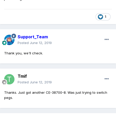
1
Support_Team
Posted
June 12, 2019
Thank you, we'll check.
Tmif
Posted
June 12, 2019
Thanks. Just got another CE-38700-8. Was just trying to switch
pegs.