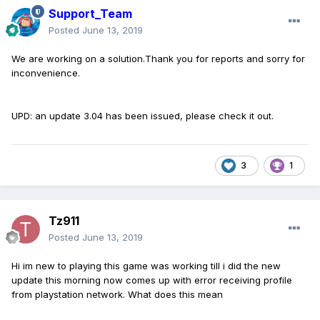
Support_Team
Posted
June 13, 2019
We are working on a solution.Thank you for reports and sorry for
inconvenience.
UPD: an update 3.04 has been issued, please check it out.
3
1
Tz911
Posted
June 13, 2019
Hi im new to playing this game was working till i did the new
update this morning now comes up with error receiving profile
from playstation network. What does this mean