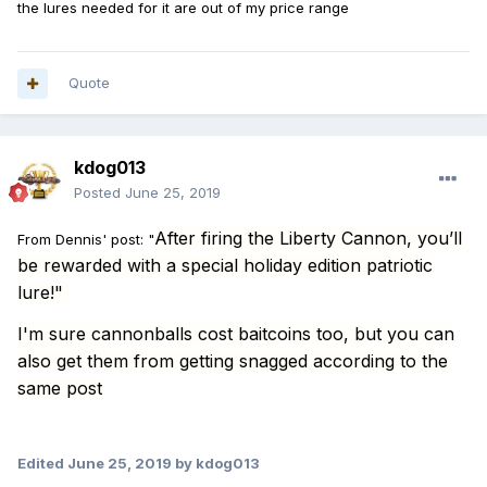
the lures needed for it are out of my price range
Quote
kdog013
Posted
June 25, 2019
After firing the Liberty Cannon, you’ll
From Dennis' post: "
be rewarded with a special holiday edition patriotic
lure!"
I'm sure cannonballs cost baitcoins too, but you can
also get them from getting snagged according to the
same post
Edited
June 25, 2019
by kdog013