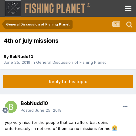
General Discussion of Fishing Planet
4th of july missions
By
BobNudd10
June 25, 2019
in
General Discussion of Fishing Planet
Reply to this topic
BobNudd10
Posted
June 25, 2019
yep very nice for the people that can afford bait coins
unfortunately im not one of them so no missions for me