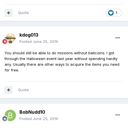
Quote
1
kdog013
Posted
June 25, 2019
You should still be able to do missions without baitcoins. I got
through the Halloween event last year without spending hardly
any. Usually there are other ways to acquire the items you need
for free.
Quote
BobNudd10
Posted
June 25, 2019