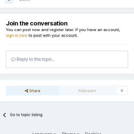
Join the conversation
You can post now and register later. If you have an account,
sign in now
to post with your account.
Reply to this topic...
Share
Followers
0
Go to topic listing