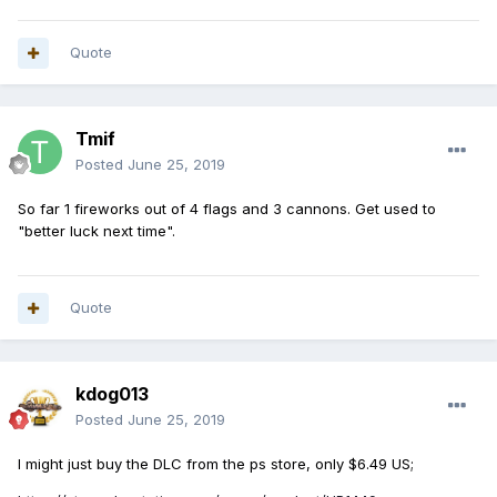
Quote
Tmif
Posted
June 25, 2019
So far 1 fireworks out of 4 flags and 3 cannons. Get used to
"better luck next time".
Quote
kdog013
Posted
June 25, 2019
I might just buy the DLC from the ps store, only $6.49 US;