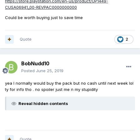
https://store.playstation.com/en-us/product/UP1449-
CUSA06941_00-REVPAC0000000000
Could be worth buying just to save time
Quote
2
BobNudd10
Posted
June 25, 2019
yea I normally would buy the pack but no cash until next week lol
ty for info tho . no spoiler just me n my stupidity
Reveal hidden contents
Quote