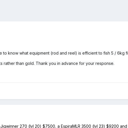
ke to know what equipment (rod and reel) is efficient to fish 5 / 6kg 
its rather than gold. Thank you in advance for your response.
is Jigwinner 270 (lvl 20) $7500, a EspiraMLR 3500 (lvl 23) $9200 and f