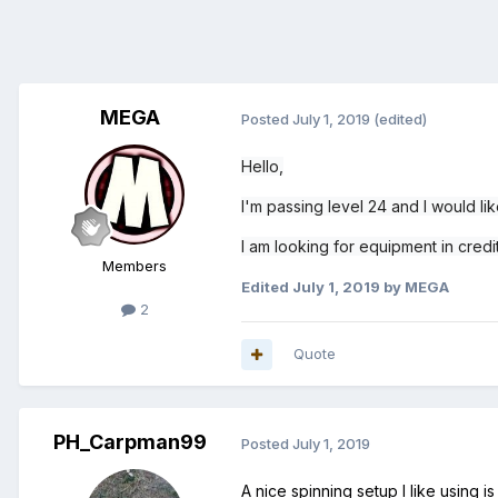
MEGA
Posted
July 1, 2019
(edited)
Hello,
I'm passing level 24 and I would li
I am looking for equipment in cred
Members
Edited
July 1, 2019
by MEGA
2
Quote
PH_Carpman99
Posted
July 1, 2019
A nice spinning setup I like using 