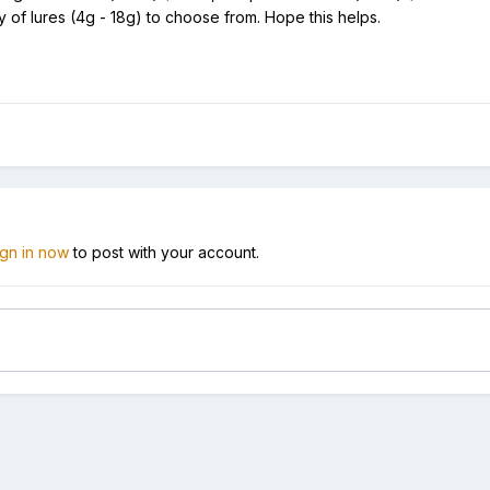
y of lures (4g - 18g) to choose from. Hope this helps.
ign in now
to post with your account.