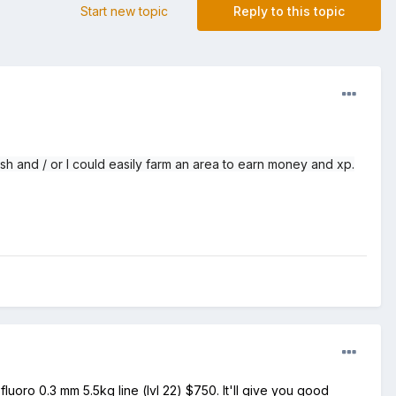
Start new topic
Reply to this topic
fish and / or I could easily farm an area to earn money and xp.
luoro 0.3 mm 5.5kg line (lvl 22) $750. It'll give you good