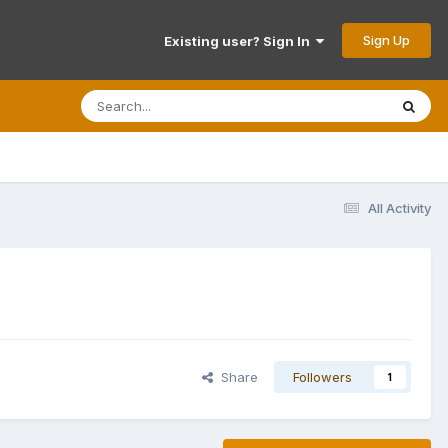
Sign Up
Existing user? Sign In
All Activity
Share
Followers
1