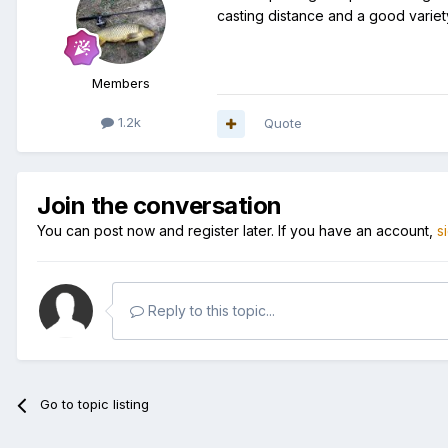
casting distance and a good variet
Members
1.2k
Quote
Join the conversation
You can post now and register later. If you have an account,
s
Reply to this topic...
Go to topic listing