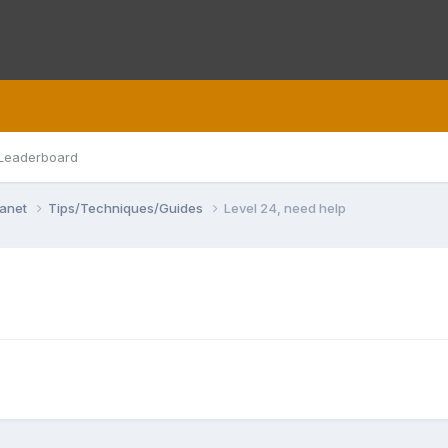
Leaderboard
lanet
Tips/Techniques/Guides
Level 24, need help