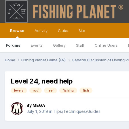
Browse
Activity
Clubs
Site
Forums
Events
Gallery
Staff
Online Users
Home
Fishing Planet Game (EN)
General Discussion of Fishing P
Level 24, need help
levels
rod
reel
fishing
fish
By
MEGA
July 1, 2019
in
Tips/Techniques/Guides