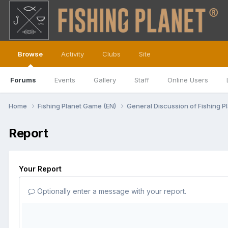
Browse
Activity
Clubs
Site
Forums
Events
Gallery
Staff
Online Users
Home
Fishing Planet Game (EN)
General Discussion of Fishing P
Report
Your Report
Optionally enter a message with your report.