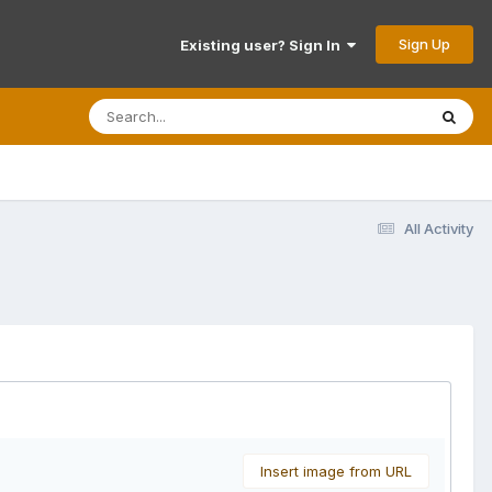
Sign Up
Existing user? Sign In
All Activity
Insert image from URL