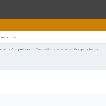
Leaderboard
lanet
Competitions
Competitions have ruined this game for me...