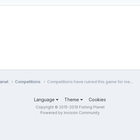
lanet
Competitions
Competitions have ruined this game for me...
Language
Theme
Cookies
Copyright © 2015-2019 Fishing Planet
Powered by Invision Community