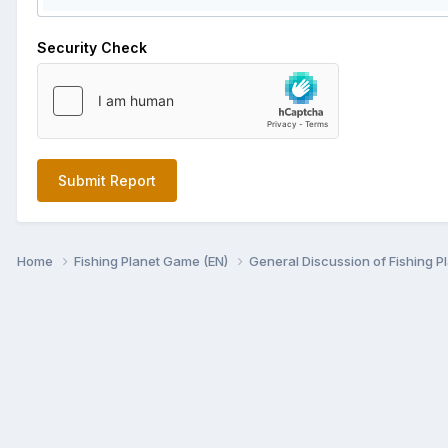
Security Check
Submit Report
Home
Fishing Planet Game (EN)
General Discussion of Fishing P