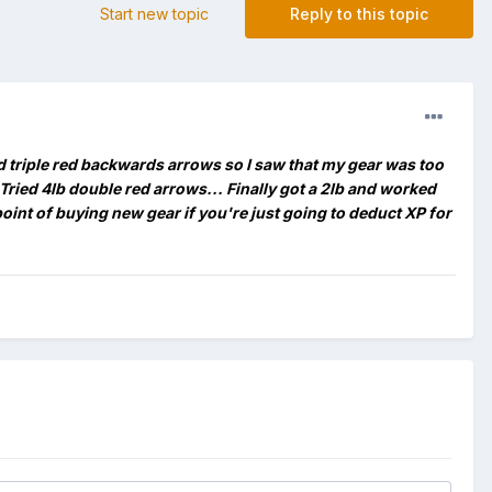
Start new topic
Reply to this topic
and triple red backwards arrows so I saw that my gear was too
. Tried 4lb double red arrows... Finally got a 2lb and worked
point of buying new gear if you're just going to deduct XP for