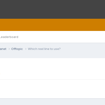
Leaderboard
lanet
Offtopic
Which reel line to use?