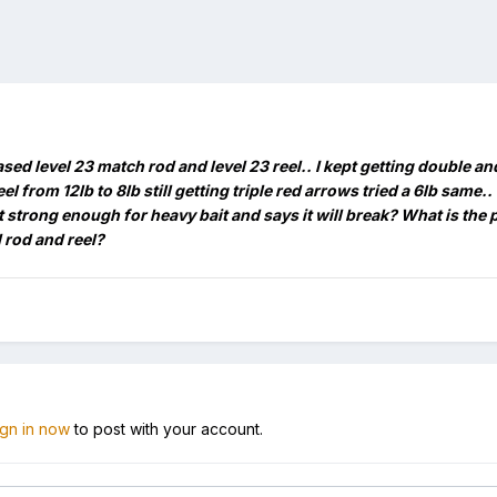
ased level 23 match rod and level 23 reel.. I kept getting double 
el from 12lb to 8lb still getting triple red arrows tried a 6lb same.
t strong enough for heavy bait and says it will break? What is the 
 rod and reel?
ign in now
to post with your account.