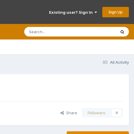
Sign Up
Existing user? Sign In
All Activity
Share
Followers
0