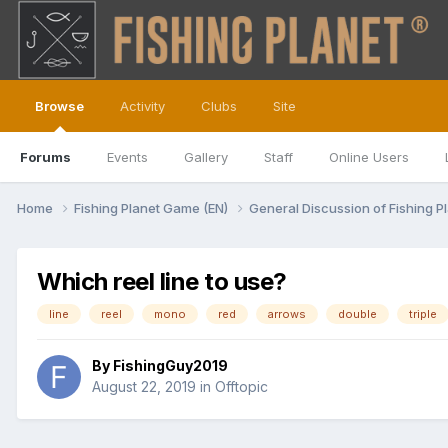
Browse
Activity
Clubs
Site
Forums
Events
Gallery
Staff
Online Users
Home
Fishing Planet Game (EN)
General Discussion of Fishing P
Which reel line to use?
line
reel
mono
red
arrows
double
triple
By
FishingGuy2019
August 22, 2019
in
Offtopic