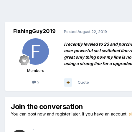
FishingGuy2019
Posted
August 22, 2019
I recently leveled to 23 and purch
over powerful so I switched line re
great only thing now my line is no
using a strong line for a upgraded
Members
2
Quote
Join the conversation
You can post now and register later. If you have an account,
s