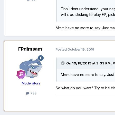
Tbh I dont understand your negat
will it be sticking to play FP, 
Mmm have no more to say. Just ma
FPdimsam
Posted
October 19, 2019
On 10/18/2019 at 3:03 PM,
M
Mmm have no more to say. Just
Moderators
So what do you want? Try to be cl
733