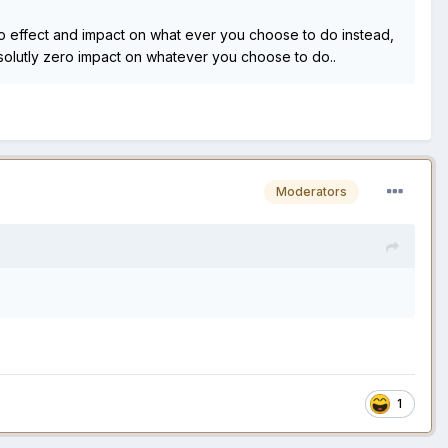
ero effect and impact on what ever you choose to do instead,
Absolutly zero impact on whatever you choose to do..
Moderators
1