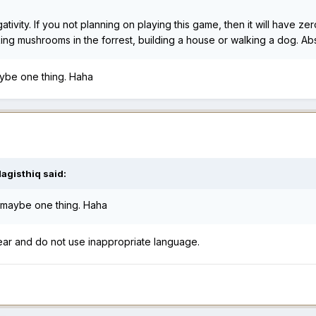
ivity. If you not planning on playing this game, then it will have z
picking mushrooms in the forrest, building a house or walking a dog. 
ybe one thing. Haha
agisthiq
said:
 maybe one thing. Haha
ear and do not use inappropriate language.