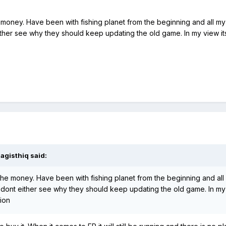
the money. Have been with fishing planet from the beginning and all my
ither see why they should keep updating the old game. In my view its j
agisthiq
said:
th the money. Have been with fishing planet from the beginning and all
 I dont either see why they should keep updating the old game. In my 
nion