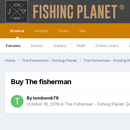
Browse
Activity
Clubs
Site
Forums
Events
Gallery
Staff
Online Users
Home
The Fisherman - Fishing Planet
The Fisherman - Fishing P
Buy The fisherman
By
tombomb79
October 16, 2019
in
The Fisherman - Fishing Planet: Q