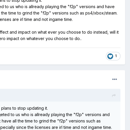
lans to stop updating it.
ed to us who is allready playing the "f2p" versions and have
 the time to grind the "f2p" versions such as ps4/xbox/steam.
censes are irl time and not ingame time.
effect and impact on what ever you choose to do instead, will it
 zero impact on whatever you choose to do..
1
o plans to stop updating it.
geted to us who is allready playing the "f2p" versions and
have all the time to grind the "f2p" versions such as
ecially since the licenses are irl time and not ingame time.