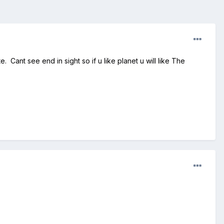
. Cant see end in sight so if u like planet u will like The