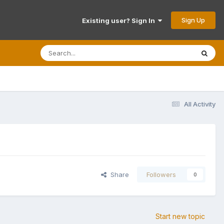
Sign Up
Existing user? Sign In
All Activity
Share
Followers
0
Start new topic