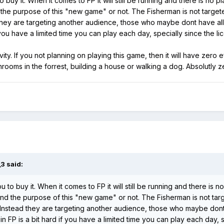
o buy it. When it comes to FP it will still be running and there is no p
d the purpose of this "new game" or not. The Fisherman is not target
 they are targeting another audience, those who maybe dont have all
you have a limited time you can play each day, specially since the li
ty. If you not planning on playing this game, then it will have zero 
shrooms in the forrest, building a house or walking a dog. Absolutly
_3
said:
u to buy it. When it comes to FP it will still be running and there is n
tand the purpose of this "new game" or not. The Fisherman is not tar
 Instead they are targeting another audience, those who maybe dont 
P is a bit hard if you have a limited time you can play each day, sp