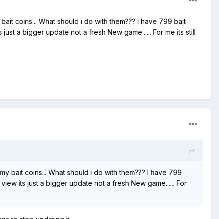
 bait coins... What should i do with them??? I have 799 bait
ust a bigger update not a fresh New game...... For me its still
 my bait coins... What should i do with them??? I have 799
view its just a bigger update not a fresh New game...... For