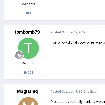
Members
1
tombomb79
Posted
October 17, 2019
Tomorrow digital copy ones who pre
Members
253
Magisthiq
Posted
October 17, 2019
(edited)
Please do you really think its wort