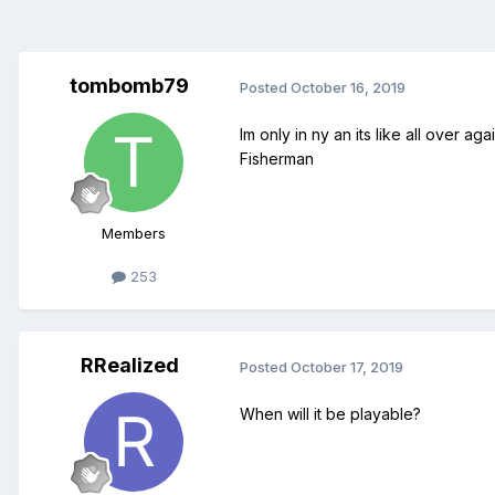
tombomb79
Posted
October 16, 2019
Im only in ny an its like all over a
Fisherman
Members
253
RRealized
Posted
October 17, 2019
When will it be playable?