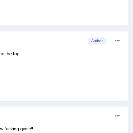
Author
oo the top
New fucking game!!