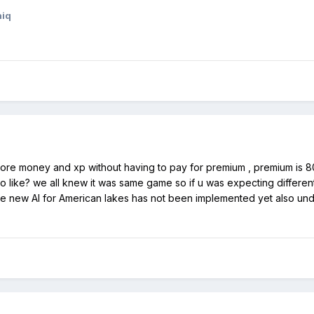
hiq
more money and xp without having to pay for premium , premium is 80 
o like? we all knew it was same game so if u was expecting different
the new AI for American lakes has not been implemented yet also und