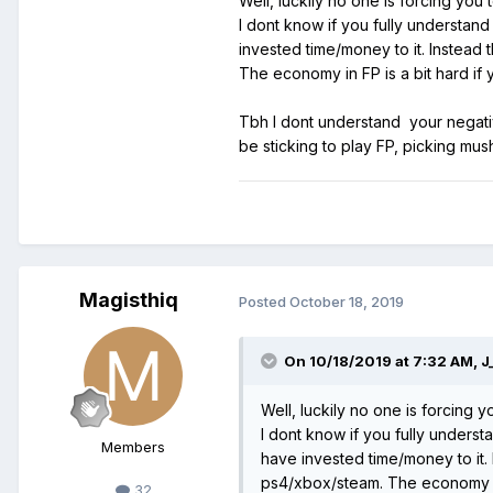
Well, luckily no one is forcing you t
I dont know if you fully understan
invested time/money to it. Instead
The economy in FP is a bit hard if 
Tbh I dont understand your negativi
be sticking to play FP, picking mu
Magisthiq
Posted
October 18, 2019
On 10/18/2019 at 7:32 AM,
J
Well, luckily no one is forcing yo
I dont know if you fully unders
Members
have invested time/money to it.
ps4/xbox/steam. The economy in F
32