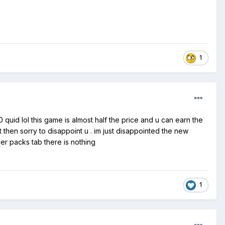
1
quid lol this game is almost half the price and u can earn the
 then sorry to disappoint u . im just disappointed the new
er packs tab there is nothing
1