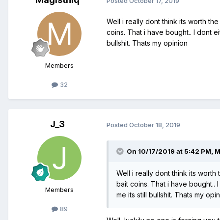
Posted
October 17, 2019
Well i really dont think its worth 
coins. That i have bought.. I dont e
bullshit. Thats my opinion
Members
32
J_3
Posted
October 18, 2019
On 10/17/2019 at 5:42 PM,
M
Well i really dont think its wor
bait coins. That i have bought..
Members
me its still bullshit. Thats my opi
89