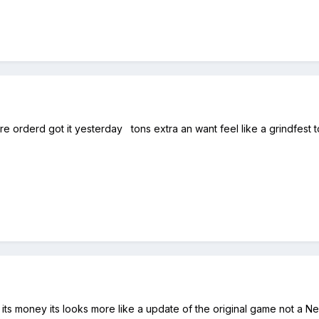
 orderd got it yesterday tons extra an want feel like a grindfest t
h its money its looks more like a update of the original game not a 