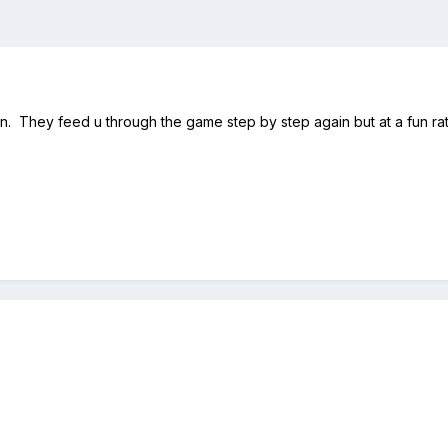
gain. They feed u through the game step by step again but at a fun rate