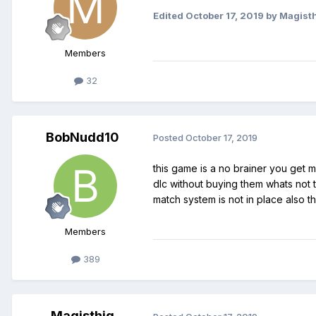
Edited
October 17, 2019
by Magist
Members
32
BobNudd10
Posted
October 17, 2019
this game is a no brainer you get 
dlc without buying them whats not t
match system is not in place also 
Members
389
Magisthiq