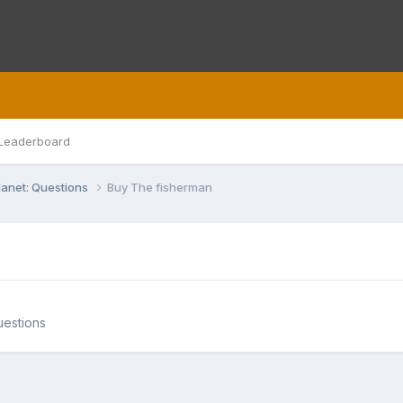
Leaderboard
lanet: Questions
Buy The fisherman
uestions