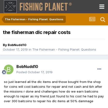
The Fisherman - Fishing Planet: Questions
the fisherman dlc repair costs
By
BobNudd10
October 17, 2019
in
The Fisherman - Fishing Planet: Questions
BobNudd10
Posted
October 17, 2019
so just learned all the dlc items and those bought from the shop
for coins will cost baitcoins for repair and not cash and tbh after
the missions r done and challenges how do we earn baitcoins
enough to repair as my friend just found to his cost he had to pay
over 300 baitcoins to repair his dlc items at 50% dammage