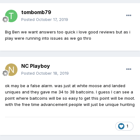
tombomb79
Posted
October 17, 2019
Big Ben we want answers too quick i love good reviews but as i
play were running into issues as we go thro
NC Playboy
Posted
October 18, 2019
ok may be a false alarm. was just at white moose and landed
uniques and they gave me 34 to 38 baitcoins. I guess I can see a
point where baitcoins will be so easy to get this point will be moot.
with the free time advancement people will just be unique hunting
1