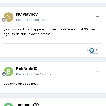
NC Playboy
Posted
October 17, 2019
yes I just said that happened to me in a different post 30 mins
ago...its ridiculous damn crooks
1
BobNudd10
Posted
October 17, 2019
yea sry didn't see post
tombomb79