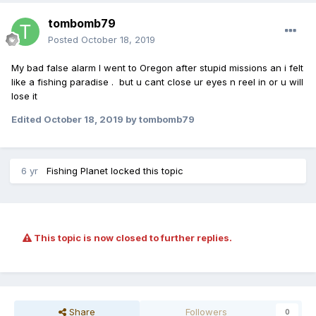
tombomb79
Posted
October 18, 2019
My bad false alarm I went to Oregon after stupid missions an i felt
like a fishing paradise . but u cant close ur eyes n reel in or u will
lose it
Edited
October 18, 2019
by tombomb79
6 yr
Fishing Planet
locked this topic
This topic is now closed to further replies.
Share
Followers
0