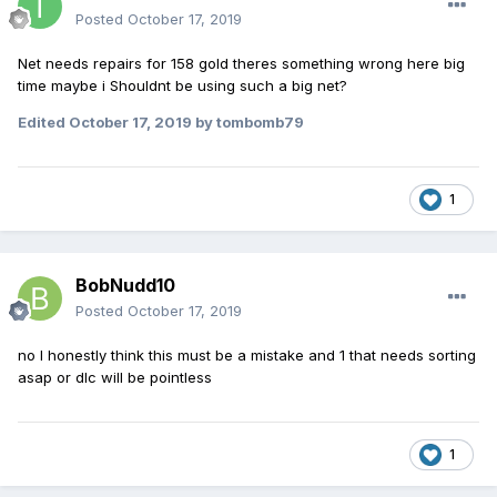
Posted
October 17, 2019
Net needs repairs for 158 gold theres something wrong here big
time maybe i Shouldnt be using such a big net?
Edited
October 17, 2019
by tombomb79
1
BobNudd10
Posted
October 17, 2019
no I honestly think this must be a mistake and 1 that needs sorting
asap or dlc will be pointless
1