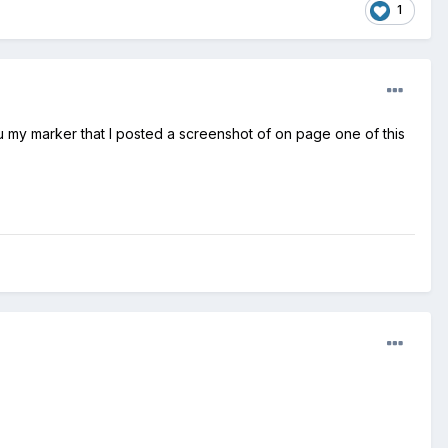
1
 my marker that I posted a screenshot of on page one of this