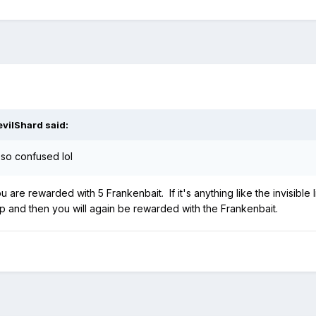
evilShard
said:
 so confused lol
are rewarded with 5 Frankenbait. If it's anything like the invisible l
p and then you will again be rewarded with the Frankenbait.