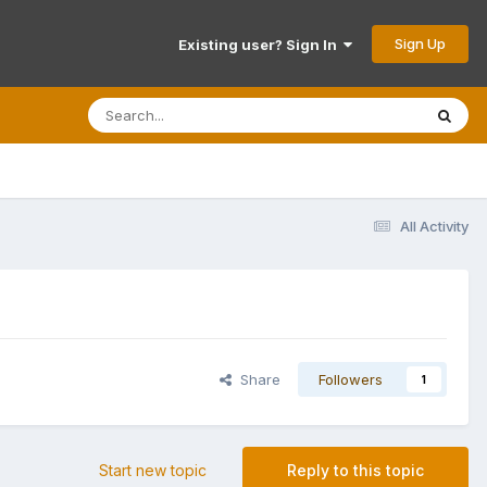
Sign Up
Existing user? Sign In
All Activity
Share
Followers
1
Start new topic
Reply to this topic