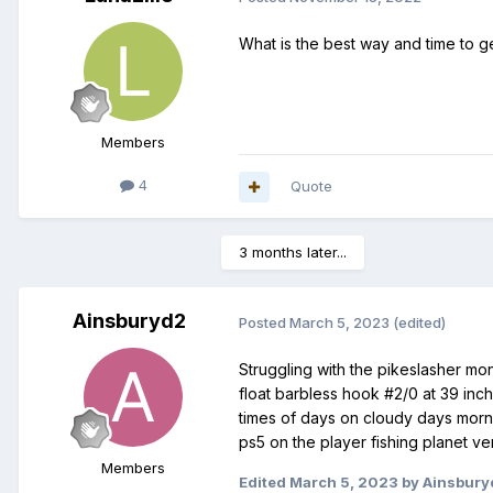
What is the best way and time to ge
Members
4
Quote
3 months later...
Ainsburyd2
Posted
March 5, 2023
(edited)
Struggling with the pikeslasher mo
float barbless hook #2/0 at 39 inche
times of days on cloudy days mornin
ps5 on the player fishing planet ve
Members
Edited
March 5, 2023
by Ainsbury