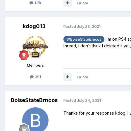
1.2k
Quote
kdog013
Posted
July 23, 2021
I'm on PS4 so
@BoiseStateBrncos
thread, I don't think I deleted it yet
Members
391
Quote
BoiseStateBrncos
Posted
July 24, 2021
Thanks for your response kdog. I w