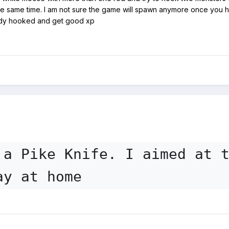
e same time. I am not sure the game will spawn anymore once you hav
ady hooked and get good xp
 a Pike Knife. I aimed at 
ay at home