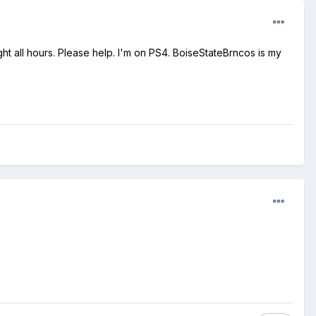
ht all hours. Please help. I'm on PS4. BoiseStateBrncos is my