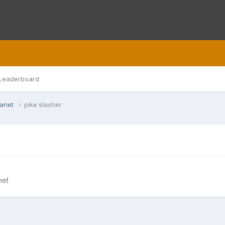
Leaderboard
lanet
pike slasher
net