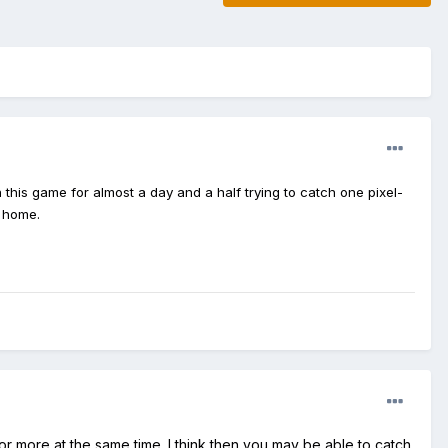
this game for almost a day and a half trying to catch one pixel-
t home.
r more at the same time. I think then you may be able to catch