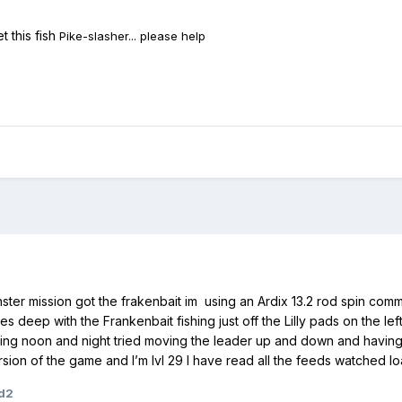
t this fish
Pike-slasher... please help
nster mission got the frakenbait im using an Ardix 13.2 rod spin c
s deep with the Frankenbait fishing just off the Lilly pads on the le
g noon and night tried moving the leader up and down and having no 
rsion of the game and I’m lvl 29 I have read all the feeds watched loa
d2