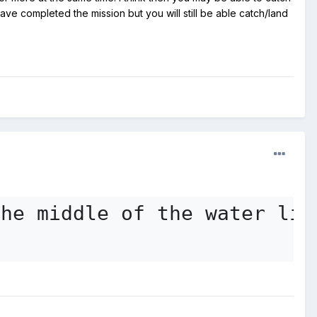
e completed the mission but you will still be able catch/land
the middle of the water lil