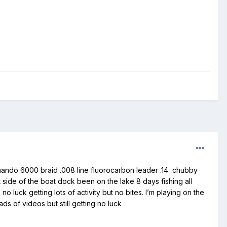
ommando 6000 braid .008 line fluorocarbon leader .14 chubby
ft side of the boat dock been on the lake 8 days fishing all
luck getting lots of activity but no bites. I’m playing on the
ds of videos but still getting no luck