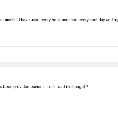
 for months. I have used every hook and tried every spot day and nig
s been provided earlier in this thread (first page) ?