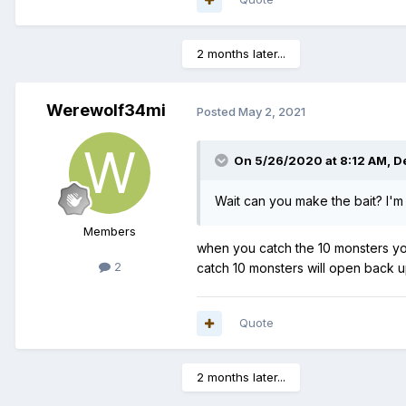
2 months later...
Werewolf34mi
Posted
May 2, 2021
On 5/26/2020 at 8:12 AM,
D
Wait can you make the bait? I'm
Members
when you catch the 10 monsters you 
2
catch 10 monsters will open back u
Quote
2 months later...