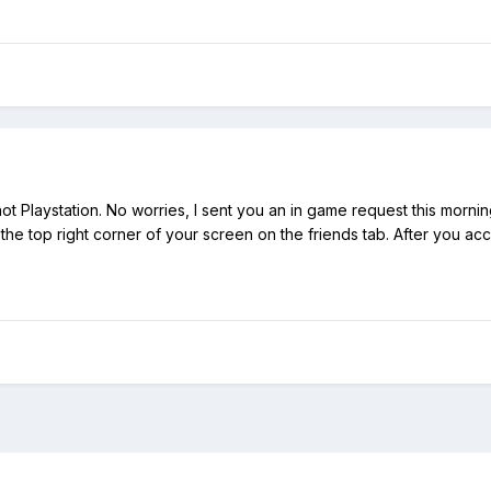
ot Playstation. No worries, I sent you an in game request this mornin
 the top right corner of your screen on the friends tab. After you acc