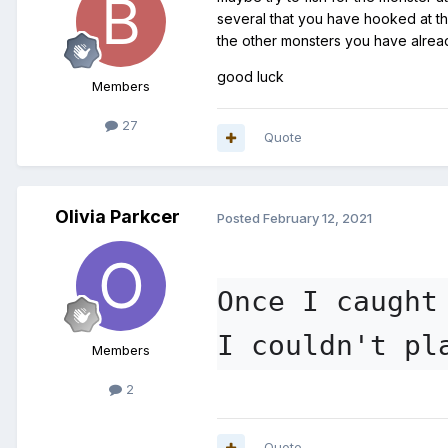
several that you have hooked at th
the other monsters you have alre
good luck
Members
27
Quote
Olivia Parkcer
Posted
February 12, 2021
Once I caught
I couldn't pl
Members
2
Quote