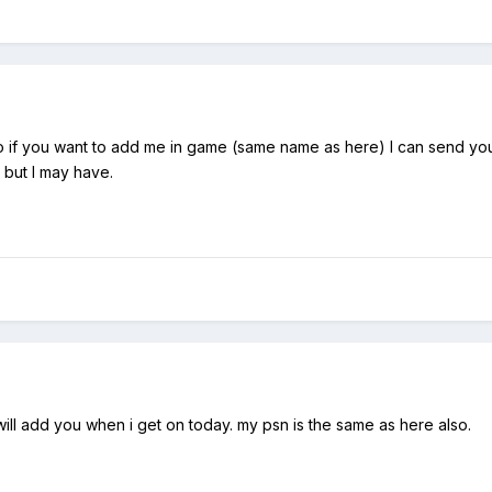
 if you want to add me in game (same name as here) I can send you
, but I may have.
ill add you when i get on today. my psn is the same as here also.