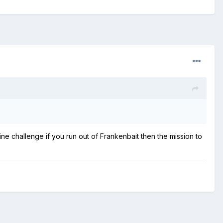
ine challenge if you run out of Frankenbait then the mission to