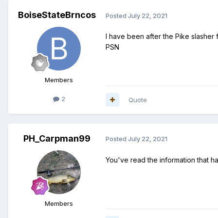
BoiseStateBrncos
Posted
July 22, 2021
I have been after the Pike slasher
PSN
Members
2
Quote
PH_Carpman99
Posted
July 22, 2021
You've read the information that ha
Members