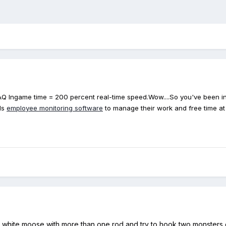
FAQ Ingame time = 200 percent real-time speed.Wow....So you've been in 
ds
employee monitoring software
to manage their work and free time a
at white moose with more than one rod and try to hook two monsters o