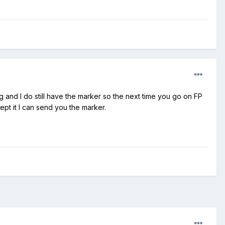
g and I do still have the marker so the next time you go on FP
ept it I can send you the marker.