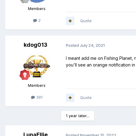
Members
2
Quote
kdog013
Posted
July 24, 2021
I meant add me on Fishing Planet, n
you'll see an orange notification in
Members
391
Quote
1 year later...
LunaEllie
Posted
November 15, 2022