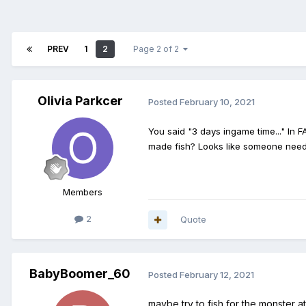
PREV
1
2
Page 2 of 2
Olivia Parkcer
Posted
February 10, 2021
You said "3 days ingame time..." In 
made fish? Looks like someone nee
Members
2
Quote
BabyBoomer_60
Posted
February 12, 2021
maybe try to fish for the monster 