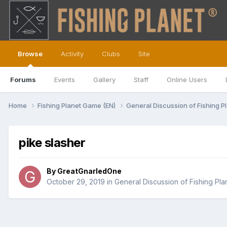
Browse
Activity
Clubs
Site
Forums
Events
Gallery
Staff
Online Users
Home
Fishing Planet Game (EN)
General Discussion of Fishing P
pike slasher
By
GreatGnarledOne
October 29, 2019
in
General Discussion of Fishing Pla