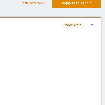
Start new topic
Reply to this topic
Moderators