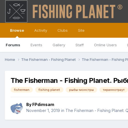
Browse
Activity
Clubs
Site
Forums
Events
Gallery
Staff
Online Users
Home
The Fisherman - Fishing Planet
The Fisherman - Fishing P
The Fisherman - Fishing Planet. 
fisherman
fishing planet
рыбы-монстры
тираннотраут
By
FPdimsam
November 1, 2019
in
The Fisherman - Fishing Planet: 