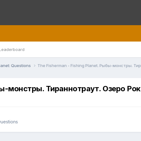
Leaderboard
lanet: Questions
The Fisherman - Fishing Planet. Рыбы-монстры. Т
Рыбы-монстры. Тираннотраут. Озеро Ро
Questions