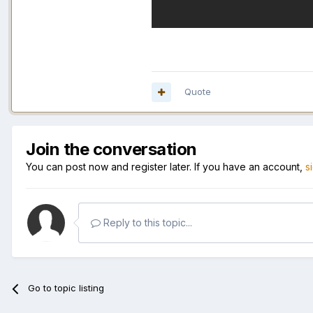
Quote
Join the conversation
You can post now and register later. If you have an account,
s
Reply to this topic...
Go to topic listing