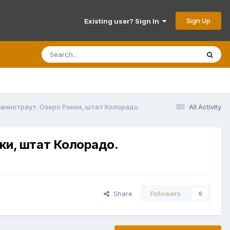
Sign Up
Existing user? Sign In
ираннотраут. Озеро Рокки, штат Колорадо.
All Activity
кки, штат Колорадо.
Share
Followers
0