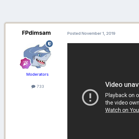
FPdimsam
Posted
November 1, 2019
Moderators
733