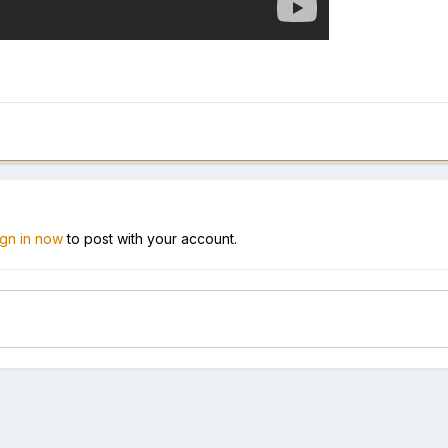
ign in now
to post with your account.