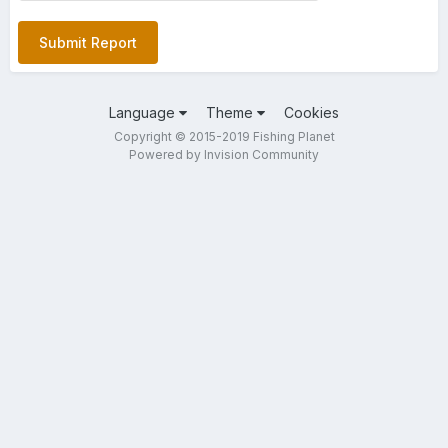
Submit Report
Language
Theme
Cookies
Copyright © 2015-2019 Fishing Planet
Powered by Invision Community