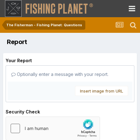
The Fisherman - Fishing Planet: Questions
Report
Your Report
Optionally enter a message with your report.
Insert image from URL
Security Check