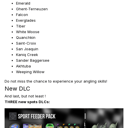
Emerald
Ghent-Terneuzen
Falcon
Everglades
Tiber
White Moose
Quanchkin
Saint-Croix
San Joaquin
Kaniq Creek
Sander Baggersee
Akhtuba
Weeping Willow
Do not miss the chance to experience your angling skills!
New DLC
And last, but not least !
THREE new spots DLCs: