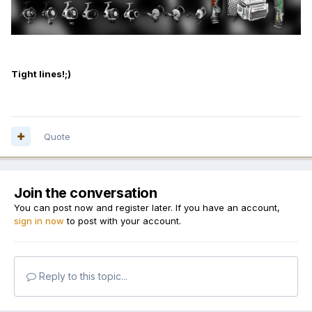
Tight lines!;)
Quote
Join the conversation
You can post now and register later. If you have an account,
sign in now
to post with your account.
Reply to this topic...