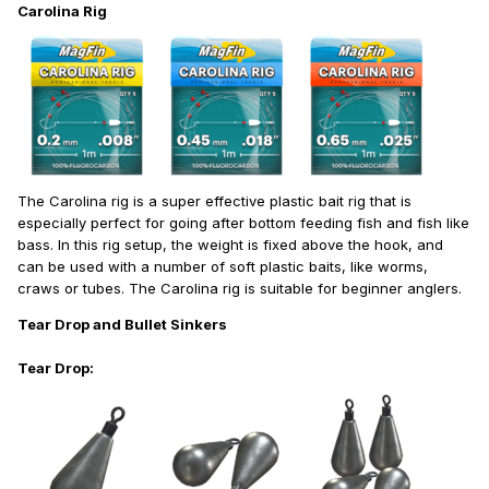
Carolina Rig
The Carolina rig is a super effective plastic bait rig that is
especially perfect for going after bottom feeding fish and fish like
bass. In this rig setup, the weight is fixed above the hook, and
can be used with a number of soft plastic baits, like worms,
craws or tubes. The Carolina rig is suitable for beginner anglers.
Tear Drop and Bullet Sinkers
Tear Drop: