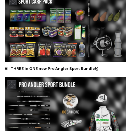
All THREE in ONE new Pro Angler Sport Bundle!;)