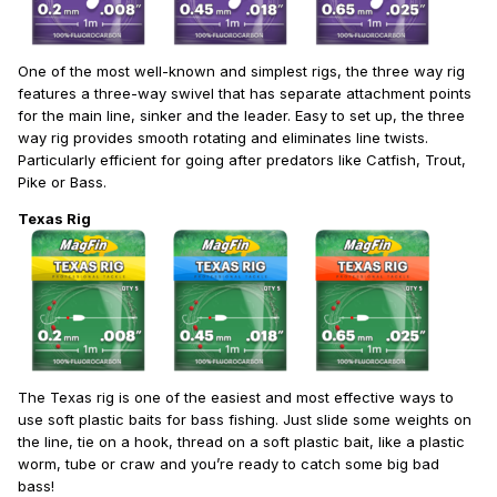
One of the most well-known and simplest rigs, the three way rig
features a three-way swivel that has separate attachment points
for the main line, sinker and the leader. Easy to set up, the three
way rig provides smooth rotating and eliminates line twists.
Particularly efficient for going after predators like Catfish, Trout,
Pike or Bass.
Texas Rig
The Texas rig is one of the easiest and most effective ways to
use soft plastic baits for bass fishing. Just slide some weights on
the line, tie on a hook, thread on a soft plastic bait, like a plastic
worm, tube or craw and you’re ready to catch some big bad
bass!