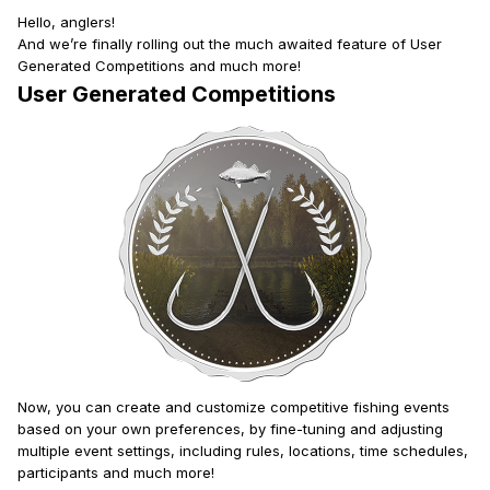
Hello, anglers!
And we’re finally rolling out the much awaited feature of User
Generated Competitions and much more!
User Generated Competitions
Now, you can create and customize competitive fishing events
based on your own preferences, by fine-tuning and adjusting
multiple event settings, including rules, locations, time schedules,
participants and much more!