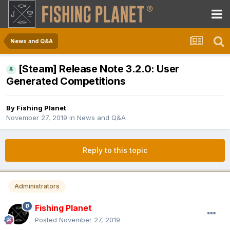
News and Q&A
[Steam] Release Note 3.2.0: User
Generated Competitions
By
Fishing Planet
November 27, 2019
in
News and Q&A
Reply to this topic
Administrators
Fishing Planet
Posted
November 27, 2019