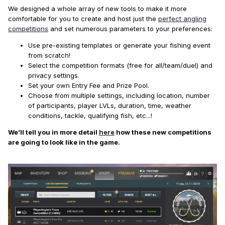
We designed a whole array of new tools to make it more
comfortable for you to create and host just the
perfect angling
competitions
and set numerous parameters to your preferences:
Use pre-existing templates or generate your fishing event
from scratch!
Select the competition formats (free for all/team/duel) and
privacy settings.
Set your own Entry Fee and Prize Pool.
Choose from multiple settings, including location, number
of participants, player LVLs, duration, time, weather
conditions, tackle, qualifying fish, etc...!
We’ll tell you in more detail
here
how these new competitions
are going to look like in the game.