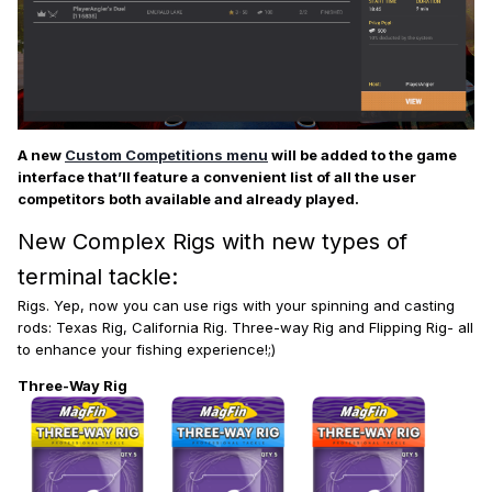
A new
Custom Competitions menu
will be added to the game
interface that’ll feature a convenient list of all the user
competitors both available and already played.
New Complex Rigs with new types of
terminal tackle:
Rigs. Yep, now you can use rigs with your spinning and casting
rods: Texas Rig, California Rig. Three-way Rig and Flipping Rig- all
to enhance your fishing experience!;)
Three-Way Rig