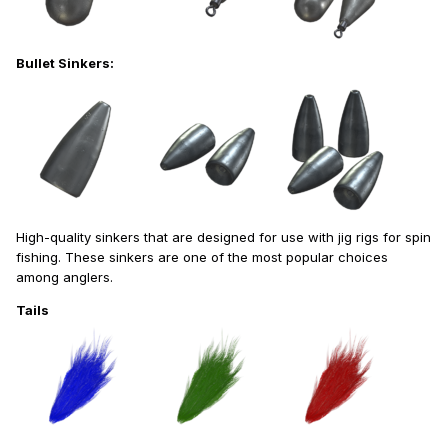
Bullet Sinkers:
High-quality sinkers that are designed for use with jig rigs for spin
fishing. These sinkers are one of the most popular choices
among anglers.
Tails