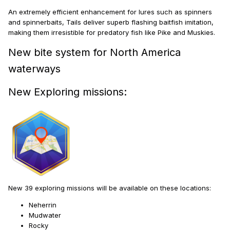
An extremely efficient enhancement for lures such as spinners
and spinnerbaits, Tails deliver superb flashing baitfish imitation,
making them irresistible for predatory fish like Pike and Muskies.
New bite system for North America
waterways
New Exploring missions:
New 39 exploring missions will be available on these locations:
Neherrin
Mudwater
Rocky