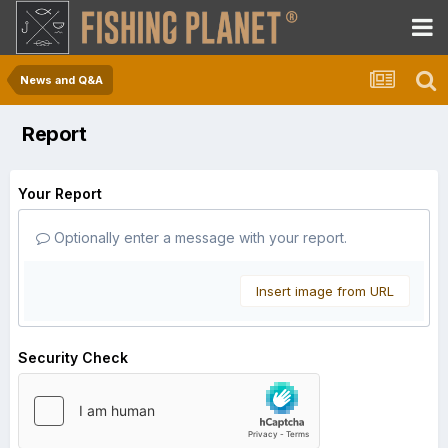
News and Q&A
Report
Your Report
Optionally enter a message with your report.
Insert image from URL
Security Check