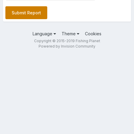
Submit Report
Language
Theme
Cookies
Copyright © 2015-2019 Fishing Planet
Powered by Invision Community