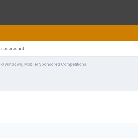
Leaderboard
ox/Windows, Mobile] Sponsored Competitions