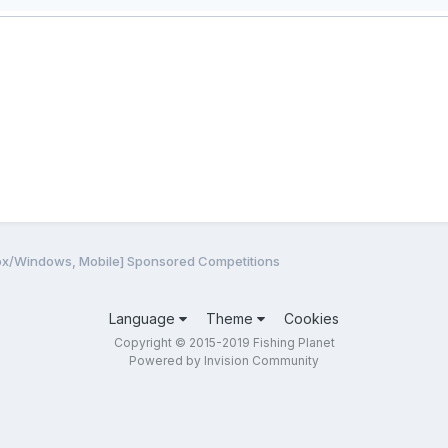
ox/Windows, Mobile] Sponsored Competitions
Language
Theme
Cookies
Copyright © 2015-2019 Fishing Planet
Powered by Invision Community