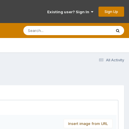
Sign Up
Existing user? Sign In
All Activity
Insert image from URL