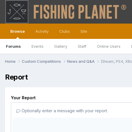
Browse
Activity
Clubs
Site
Forums
Events
Gallery
Staff
Online Users
Home
Custom Competitions
News and Q&A
[Steam, PS4, XB
Report
Your Report
Optionally enter a message with your report.