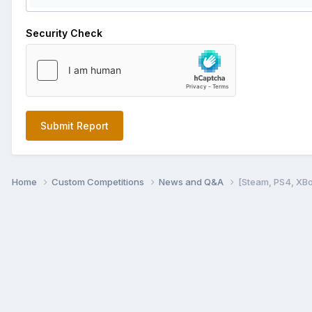
Security Check
Submit Report
Home
Custom Competitions
News and Q&A
[Steam, PS4, XB