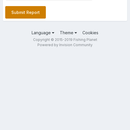
Submit Report
Language
Theme
Cookies
Copyright © 2015-2019 Fishing Planet
Powered by Invision Community