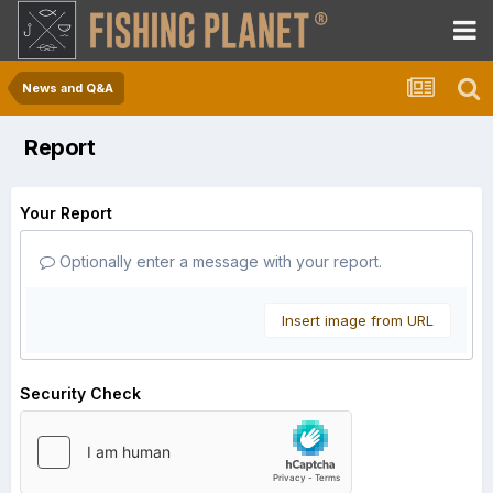
News and Q&A
Report
Your Report
Optionally enter a message with your report.
Insert image from URL
Security Check