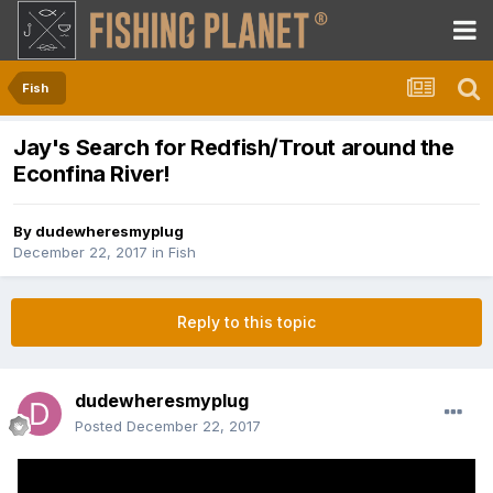
Fish
Jay's Search for Redfish/Trout around the
Econfina River!
By
dudewheresmyplug
December 22, 2017
in
Fish
Reply to this topic
dudewheresmyplug
Posted
December 22, 2017