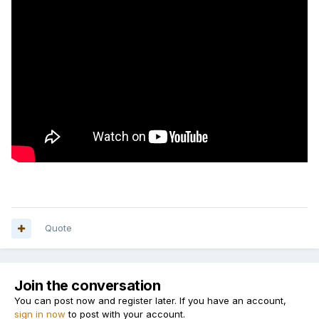
Quote
Join the conversation
You can post now and register later. If you have an account,
sign in now
to post with your account.