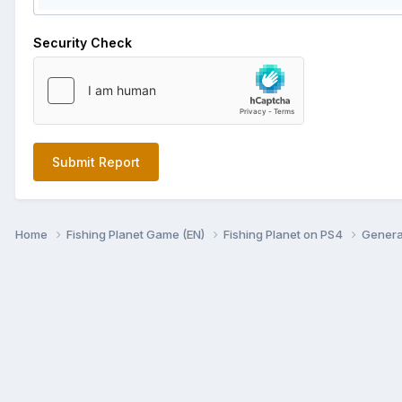
Security Check
Submit Report
Home
Fishing Planet Game (EN)
Fishing Planet on PS4
Genera