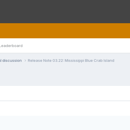
Leaderboard
l discussion
Release Note 03.22: Mississippi Blue Crab Island