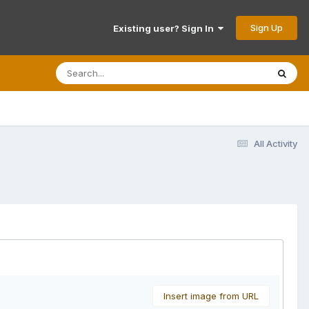
Sign Up
Existing user? Sign In
All Activity
Insert image from URL