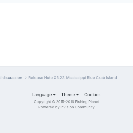
l discussion
Release Note 03.22: Mississippi Blue Crab Island
Language
Theme
Cookies
Copyright © 2015-2019 Fishing Planet
Powered by Invision Community