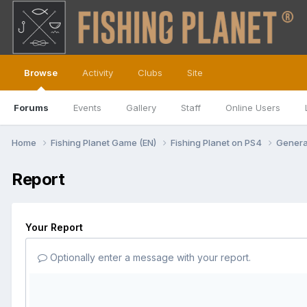
Browse
Activity
Clubs
Site
Forums
Events
Gallery
Staff
Online Users
Home
Fishing Planet Game (EN)
Fishing Planet on PS4
Genera
Report
Your Report
Optionally enter a message with your report.