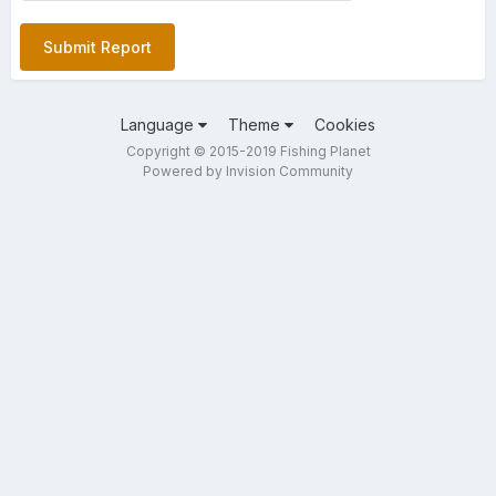
Submit Report
Language
Theme
Cookies
Copyright © 2015-2019 Fishing Planet
Powered by Invision Community