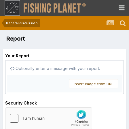
General discussion
Report
Your Report
Optionally enter a message with your report.
Insert image from URL
Security Check