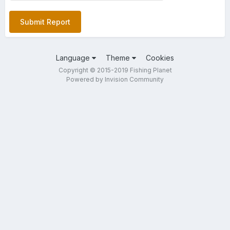
Submit Report
Language
Theme
Cookies
Copyright © 2015-2019 Fishing Planet
Powered by Invision Community