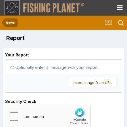
News
Report
Your Report
Optionally enter a message with your report.
Insert image from URL
Security Check