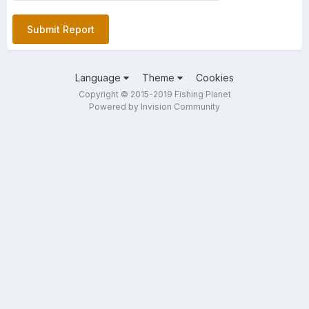
Submit Report
Language
Theme
Cookies
Copyright © 2015-2019 Fishing Planet
Powered by Invision Community