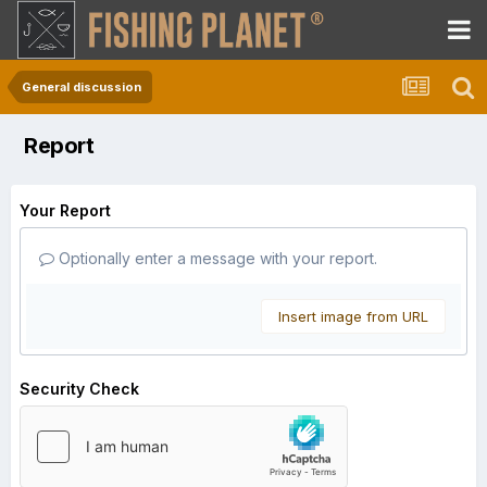
General discussion
Report
Your Report
Optionally enter a message with your report.
Insert image from URL
Security Check