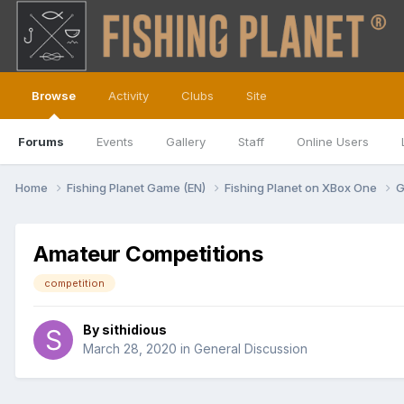
Browse
Activity
Clubs
Site
Forums
Events
Gallery
Staff
Online Users
Home
Fishing Planet Game (EN)
Fishing Planet on XBox One
G
Amateur Competitions
competition
By
sithidious
March 28, 2020
in
General Discussion