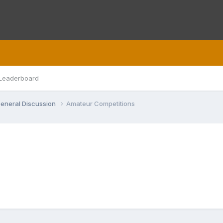
Leaderboard
eneral Discussion
Amateur Competitions