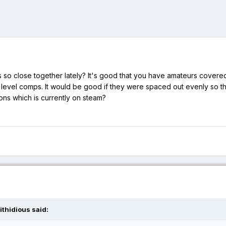
so close together lately? It's good that you have amateurs covered
 level comps. It would be good if they were spaced out evenly so th
ons which is currently on steam?
ithidious
said: