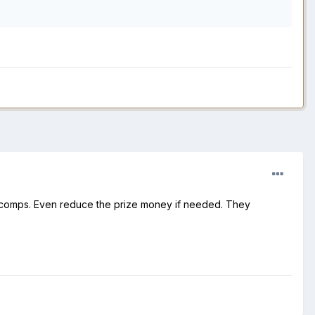
r comps. Even reduce the prize money if needed. They