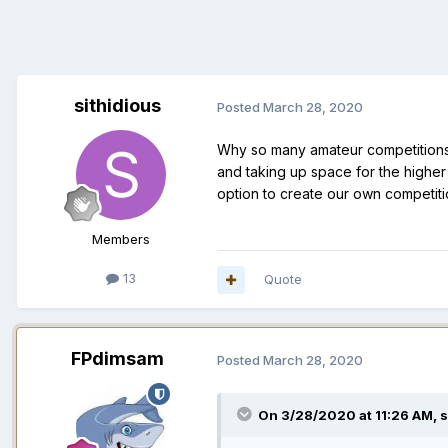
sithidious
Posted
March 28, 2020
Why so many amateur competitions 
and taking up space for the higher
option to create our own competiti
Members
13
Quote
FPdimsam
Posted
March 28, 2020
On 3/28/2020 at 11:26 AM,
s