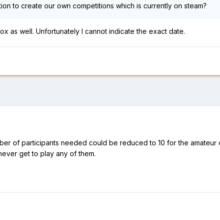
tion to create our own competitions which is currently on steam?
ox as well. Unfortunately I cannot indicate the exact date.
ber of participants needed could be reduced to 10 for the amateu
never get to play any of them.