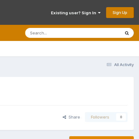
Sign Up
Existing user? Sign In
All Activity
Share
Followers
0