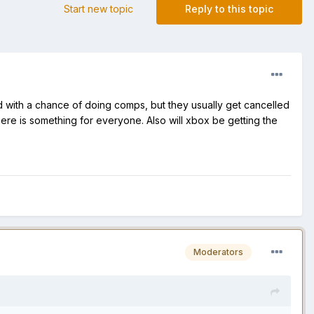
Start new topic
Reply to this topic
 with a chance of doing comps, but they usually get cancelled
ere is something for everyone. Also will xbox be getting the
Moderators