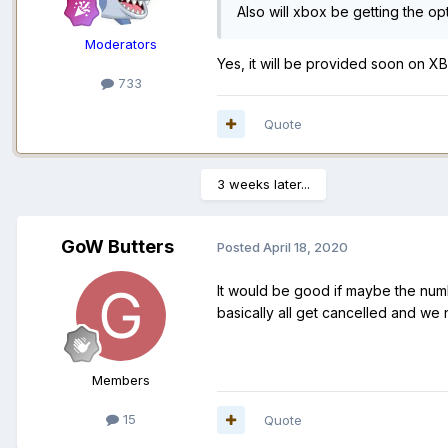
Also will xbox be getting the op
Moderators
Yes, it will be provided soon on XB
733
Quote
3 weeks later...
GoW Butters
Posted
April 18, 2020
It would be good if maybe the num
basically all get cancelled and we 
Members
15
Quote