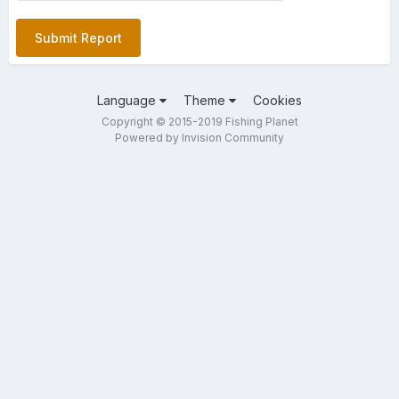
Submit Report
Language
Theme
Cookies
Copyright © 2015-2019 Fishing Planet
Powered by Invision Community