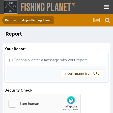
Discussion du jeu Fishing Planet
Report
Your Report
Optionally enter a message with your report.
Insert image from URL
Security Check