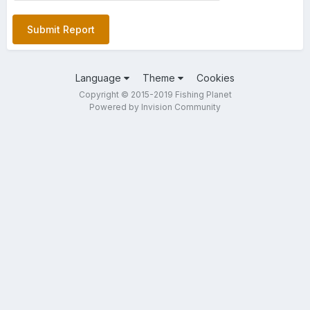
Submit Report
Language
Theme
Cookies
Copyright © 2015-2019 Fishing Planet
Powered by Invision Community