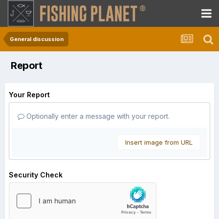
General discussion
Report
Your Report
Optionally enter a message with your report.
Insert image from URL
Security Check