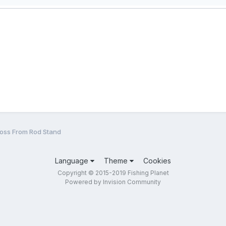
Loss From Rod Stand
Language
Theme
Cookies
Copyright © 2015-2019 Fishing Planet
Powered by Invision Community