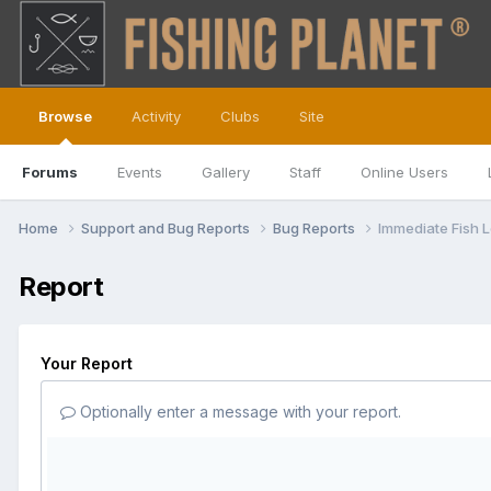
Browse
Activity
Clubs
Site
Forums
Events
Gallery
Staff
Online Users
Home
Support and Bug Reports
Bug Reports
Immediate Fish 
Report
Your Report
Optionally enter a message with your report.