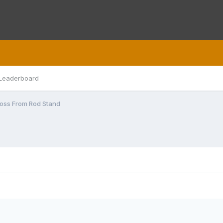
Leaderboard
Loss From Rod Stand