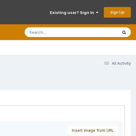
Sign Up
Existing user? Sign In
All Activity
Insert image from URL