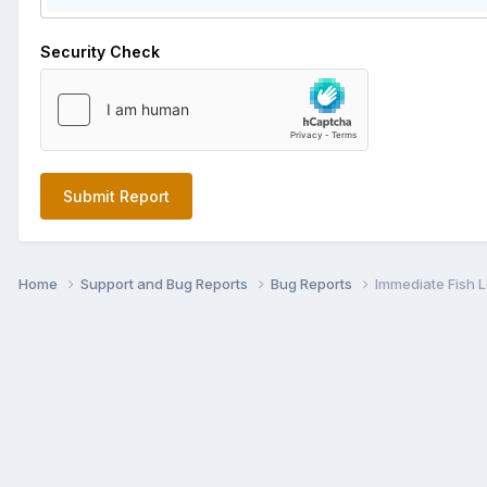
Security Check
Submit Report
Home
Support and Bug Reports
Bug Reports
Immediate Fish 