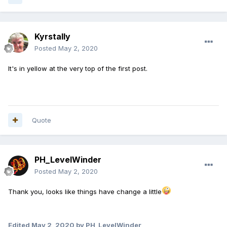
Kyrstally
Posted
May 2, 2020
It's in yellow at the very top of the first post.
Quote
PH_LevelWinder
Posted
May 2, 2020
Thank you, looks like things have change a little
Edited
May 2, 2020
by PH_LevelWinder