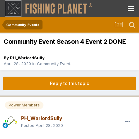
Community Events
Community Event Season 4 Event 2 DONE
By
PH_WarlordSully
April 28, 2020
in
Community Events
Reply to this topic
Power Members
PH_WarlordSully
Posted
April 28, 2020