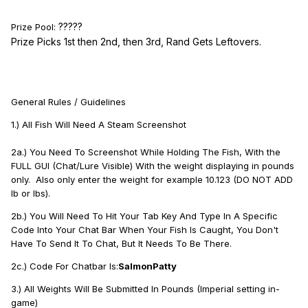
?????
Prize Pool:
Prize Picks 1st then 2nd, then 3rd, Rand Gets Leftovers.
General Rules / Guidelines
1.) All Fish Will Need A Steam Screenshot
2a.) You Need To Screenshot While Holding The Fish, With the
FULL GUI (Chat/Lure Visible) With the weight displaying in pounds
only. Also only enter the weight for example 10.123 (DO NOT ADD
lb or lbs).
2b.) You Will Need To Hit Your Tab Key And Type In A Specific
Code Into Your Chat Bar When Your Fish Is Caught, You Don't
Have To Send It To Chat, But It Needs To Be There.
2c.) Code For Chatbar Is:
SalmonPatty
3.) All Weights Will Be Submitted In Pounds (Imperial setting in-
game)