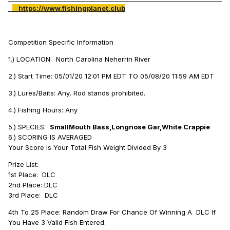
https://www.fishingplanet.club
Competition Specific Information
1.) LOCATION: North Carolina Neherrin River
2.) Start Time: 05/01/20 12:01 PM EDT TO 05/08/20 11:59 AM EDT
3.) Lures/Baits: Any, Rod stands prohibited.
4.) Fishing Hours: Any
5.) SPECIES:
SmallMouth Bass,Longnose Gar,White Crappie
6.) SCORING IS AVERAGED
Your Score Is Your Total Fish Weight Divided By 3
Prize List:
1st Place: DLC
2nd Place: DLC
3rd Place: DLC
4th To 25 Place: Random Draw For Chance Of Winning A DLC If
You Have 3 Valid Fish Entered.