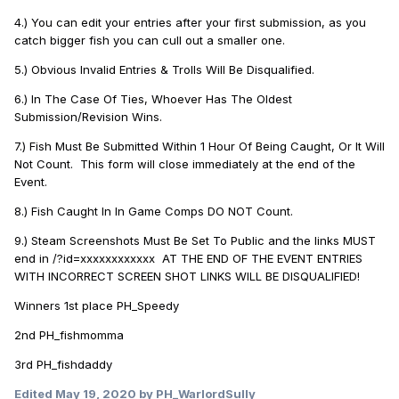
4.) You can edit your entries after your first submission, as you
catch bigger fish you can cull out a smaller one.
5.) Obvious Invalid Entries & Trolls Will Be Disqualified.
6.) In The Case Of Ties, Whoever Has The Oldest
Submission/Revision Wins.
7.) Fish Must Be Submitted Within 1 Hour Of Being Caught, Or It Will
Not Count. This form will close immediately at the end of the
Event.
8.) Fish Caught In In Game Comps DO NOT Count.
9.) Steam Screenshots Must Be Set To Public and the links MUST
end in /?id=xxxxxxxxxxxx AT THE END OF THE EVENT ENTRIES
WITH INCORRECT SCREEN SHOT LINKS WILL BE DISQUALIFIED!
Winners 1st place PH_Speedy
2nd PH_fishmomma
3rd PH_fishdaddy
Edited
May 19, 2020
by PH_WarlordSully