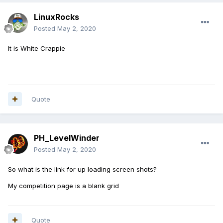
LinuxRocks
Posted
May 2, 2020
It is White Crappie
Quote
PH_LevelWinder
Posted
May 2, 2020
So what is the link for up loading screen shots?
My competition page is a blank grid
Quote