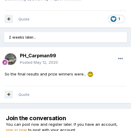
Quote
1
2 weeks later...
PH_Carpman99
Posted
May 12, 2020
So the final results and prize winners were...
Quote
Join the conversation
You can post now and register later. If you have an account,
sign in now
to post with your account.