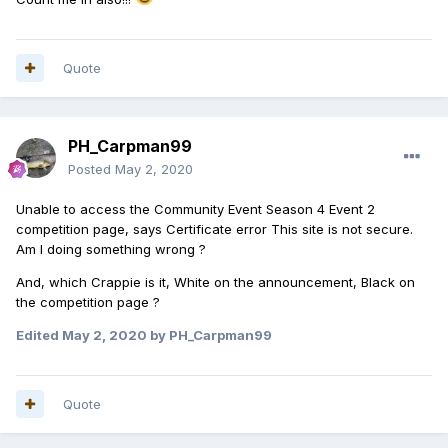
Quote
PH_Carpman99
Posted
May 2, 2020
Unable to access the Community Event Season 4 Event 2
competition page, says Certificate error This site is not secure.
Am I doing something wrong ?
And, which Crappie is it, White on the announcement, Black on
the competition page ?
Edited
May 2, 2020
by PH_Carpman99
Quote