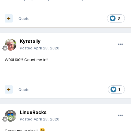
Quote
3
Kyrstally
Posted
April 28, 2020
W00H00!!! Count me in!!
Quote
1
LinuxRocks
Posted
April 28, 2020
Count me in also!!!