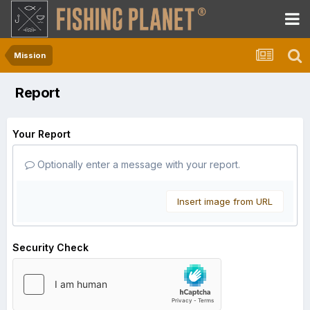
Mission
Report
Your Report
Optionally enter a message with your report.
Insert image from URL
Security Check