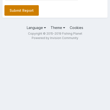
Submit Report
Language
Theme
Cookies
Copyright © 2015-2019 Fishing Planet
Powered by Invision Community