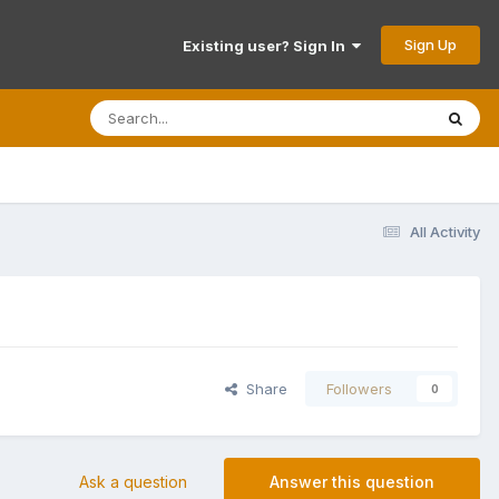
Sign Up
Existing user? Sign In
All Activity
Share
Followers
0
Ask a question
Answer this question