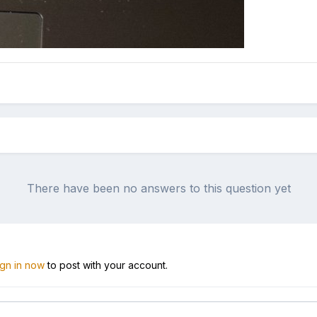
There have been no answers to this question yet
ign in now
to post with your account.