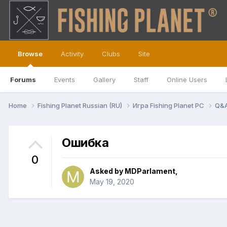
Browse
Activity
Clubs
Site
Forums
Events
Gallery
Staff
Online Users
Home
Fishing Planet Russian (RU)
Игра Fishing Planet PC
Q&
Ошибка
0
Asked by
MDParlament
,
May 19, 2020