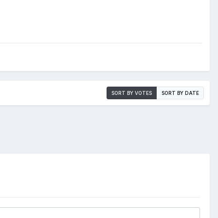
SORT BY VOTES
SORT BY DATE