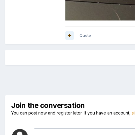
Quote
Join the conversation
You can post now and register later. If you have an account,
s