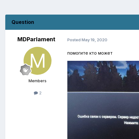
Question
MDParlament
Posted
May 19, 2020
помогите кто может
Members
2