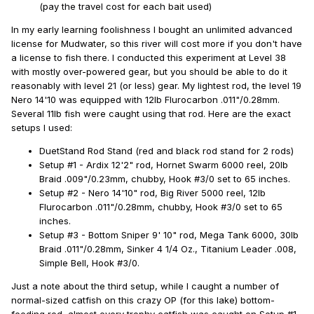
(pay the travel cost for each bait used)
In my early learning foolishness I bought an unlimited advanced
license for Mudwater, so this river will cost more if you don't have
a license to fish there. I conducted this experiment at Level 38
with mostly over-powered gear, but you should be able to do it
reasonably with level 21 (or less) gear. My lightest rod, the level 19
Nero 14'10 was equipped with 12lb Flurocarbon .011"/0.28mm.
Several 11lb fish were caught using that rod. Here are the exact
setups I used:
DuetStand Rod Stand (red and black rod stand for 2 rods)
Setup #1 - Ardix 12'2" rod, Hornet Swarm 6000 reel, 20lb
Braid .009"/0.23mm, chubby, Hook #3/0 set to 65 inches.
Setup #2 - Nero 14'10" rod, Big River 5000 reel, 12lb
Flurocarbon .011"/0.28mm, chubby, Hook #3/0 set to 65
inches.
Setup #3 - Bottom Sniper 9' 10" rod, Mega Tank 6000, 30lb
Braid .011"/0.28mm, Sinker 4 1/4 Oz., Titanium Leader .008,
Simple Bell, Hook #3/0.
Just a note about the third setup, while I caught a number of
normal-sized catfish on this crazy OP (for this lake) bottom-