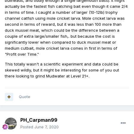
bullheads, and oddly enough a single largemouth bass). It might
actually be the fastest fish catching bait even though it came 2/4
in terms of time. I caught a number of larger (10-12lb) trophy
channel catfish using mole cricket larva. Mole cricket larva was
second in terms of reward, but it was less than 100 more than
duck mussel meat, which could be the difference between a
couple of extra large/smaller fish,. but because the cost is
significantly lower when compared to duck mussel meat or
medium cutbait, mole cricket larva comes in first in terms of
"Profit over Time."
This totally wasn't a scientific experiment and data could be
skewed wildly, but it might be interesting for some of you out
there looking to grind Mudwater at Level 21+.
Quote
PH_Carpman99
Posted
June 7, 2020