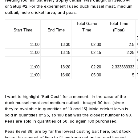
feeding rod, almost every trophy catfish was caught on Setup #1
or Setup #2. For the experiment I used duck mussel meat, medium
cutbait, mole cricket larva, and peas:
Total Game
Total Time
Start Time
End Time
Time
(Float)
11:00
13:30
02:30
2.5
11:00
13:15
02:15
2.25
11:00
13:20
02:20
2.333333333
11:00
16:00
05:00
5
I want to highlight "Bait Cost" for a moment. In the case of the
duck mussel meat and medium cutbait I bought 90 bait (since
they're available in quantities of 10 and 15). Mole cricket larva is
sold in quantities of 25, so 100 bait was the closest number to 90.
Peas are sold in quantities of 50, so again 100 purchased.
Peas (level 36) are by far the lowest costing bait here, but it took
twice the amount of time to fill my keep net as the next longest