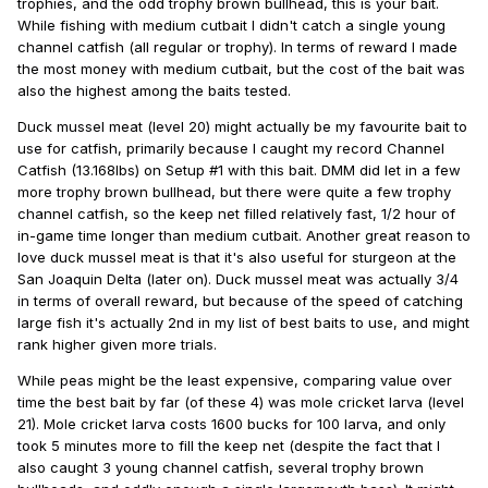
trophies, and the odd trophy brown bullhead, this is your bait.
While fishing with medium cutbait I didn't catch a single young
channel catfish (all regular or trophy). In terms of reward I made
the most money with medium cutbait, but the cost of the bait was
also the highest among the baits tested.
Duck mussel meat (level 20) might actually be my favourite bait to
use for catfish, primarily because I caught my record Channel
Catfish (13.168lbs) on Setup #1 with this bait. DMM did let in a few
more trophy brown bullhead, but there were quite a few trophy
channel catfish, so the keep net filled relatively fast, 1/2 hour of
in-game time longer than medium cutbait. Another great reason to
love duck mussel meat is that it's also useful for sturgeon at the
San Joaquin Delta (later on). Duck mussel meat was actually 3/4
in terms of overall reward, but because of the speed of catching
large fish it's actually 2nd in my list of best baits to use, and might
rank higher given more trials.
While peas might be the least expensive, comparing value over
time the best bait by far (of these 4) was mole cricket larva (level
21). Mole cricket larva costs 1600 bucks for 100 larva, and only
took 5 minutes more to fill the keep net (despite the fact that I
also caught 3 young channel catfish, several trophy brown