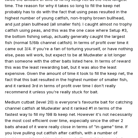
time. The reason for why it takes so long to fill the keep net
probably has to do with the fact that using peas resulted in the
highest number of young catfish, non-trophy brown bullhead,
and just plain bullhead (all smaller fish). I caught almost no trophy
catfish using peas, and this was the one case where Setup #3,
the bottom fishing setup, actually generally caught the largest
fish (normal 5/6lb channel catfish). In terms of profit over time it
came out 3/4. If you're a fan of torturing yourself, or have nothing
else, peas will work, but expect to be at Mudwater a lot longer
than someone with the other baits listed here. In terms of reward
this was the least rewarding bait, but it was also the least
expensive. Given the amount of time it took to fill the keep net, the
fact that this bait resulted in the highest number of smaller fish,
and it ranked 3rd in terms of profit over time I don't really
recommend it unless you're really stuck for bait.
Medium cutbait (level 20) is everyone's favourite bait for catching
channel catfish at Mudwater and it ranked #1 in terms of the
fastest way to fill my 198 lb keep net. However it's not necessarily
the most cost efficient over time, especially since the other 2
baits ahead of it were really close in terms of "in-game" time. If
you love pulling out catfish after catfish, with a number of