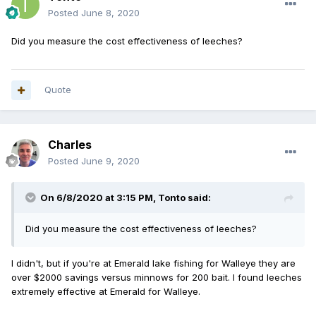
Posted
June 8, 2020
Did you measure the cost effectiveness of leeches?
Quote
Charles
Posted
June 9, 2020
On 6/8/2020 at 3:15 PM,
Tonto
said:
Did you measure the cost effectiveness of leeches?
I didn't, but if you're at Emerald lake fishing for Walleye they are
over $2000 savings versus minnows for 200 bait. I found leeches
extremely effective at Emerald for Walleye.