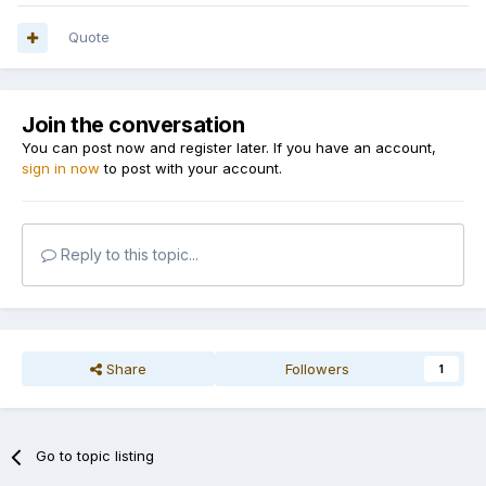
Quote
Join the conversation
You can post now and register later. If you have an account,
sign in now
to post with your account.
Reply to this topic...
Share
Followers
1
Go to topic listing