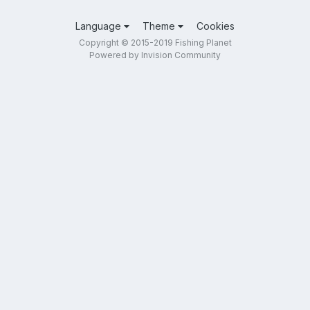
Language
Theme
Cookies
Copyright © 2015-2019 Fishing Planet
Powered by Invision Community