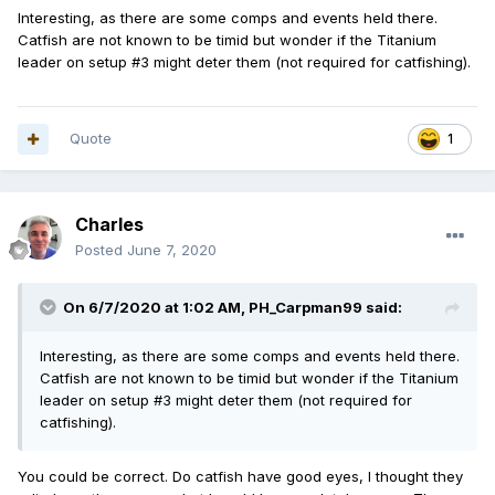
Interesting, as there are some comps and events held there.
Catfish are not known to be timid but wonder if the Titanium
leader on setup #3 might deter them (not required for catfishing).
Quote
1
Charles
Posted
June 7, 2020
On 6/7/2020 at 1:02 AM,
PH_Carpman99
said:
Interesting, as there are some comps and events held there.
Catfish are not known to be timid but wonder if the Titanium
leader on setup #3 might deter them (not required for
catfishing).
You could be correct. Do catfish have good eyes, I thought they