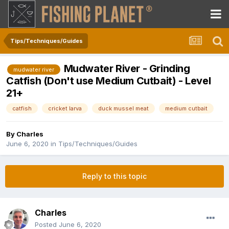
Tips/Techniques/Guides
Mudwater River - Grinding
mudwater river
Catfish (Don't use Medium Cutbait) - Level
21+
catfish
cricket larva
duck mussel meat
medium cutbait
By
Charles
June 6, 2020
in
Tips/Techniques/Guides
Reply to this topic
Charles
Posted
June 6, 2020