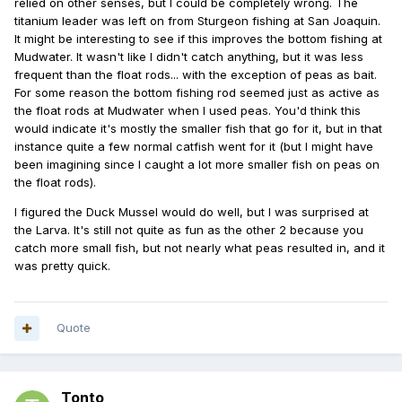
relied on other senses, but I could be completely wrong. The
titanium leader was left on from Sturgeon fishing at San Joaquin.
It might be interesting to see if this improves the bottom fishing at
Mudwater. It wasn't like I didn't catch anything, but it was less
frequent than the float rods... with the exception of peas as bait.
For some reason the bottom fishing rod seemed just as active as
the float rods at Mudwater when I used peas. You'd think this
would indicate it's mostly the smaller fish that go for it, but in that
instance quite a few normal catfish went for it (but I might have
been imagining since I caught a lot more smaller fish on peas on
the float rods).
I figured the Duck Mussel would do well, but I was surprised at
the Larva. It's still not quite as fun as the other 2 because you
catch more small fish, but not nearly what peas resulted in, and it
was pretty quick.
Quote
Tonto