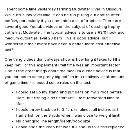
I spent some time yesterday farming Mudwater River in Missouri.
While it's a low level lake, it can be fun pulling out catfish after
catfish, particularly if you can catch a lot of trophies. There are
several good Youtube videos on the subject of catching trophy
catfish at Mudwater. The typical advice is to use a #3/0 hook and
medium cutbait (a level 20 bait). This is good advice, but I
wondered if their might have been a better, more cost effective
bait?
One thing videos don't always show is how long it takes to fill a
keep net. For this experiment I felt time was an important factor.
One of the great things about the medium cutbait advice is that
you can catch some pretty big catfish in a relatively small amount
of game time. I imposed some rules on this test:
I could set up my stand and put baits on my 3 rods before
11am, but fishing didn't start until I fast forwarded time to
11am
I could throw back up to 3 fish. (in almost all instances I
had 3 fish on the 3 rods when I was close to weight limit)
No changing line length/depth/hook size
Leave once the keep net was full and up to 3 fish replaced