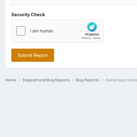
Security Check
Submit Report
Home
Support and Bug Reports
Bug Reports
Game lags real 