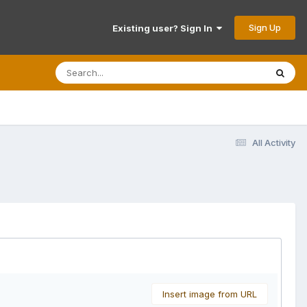
Sign Up
Existing user? Sign In
All Activity
Insert image from URL