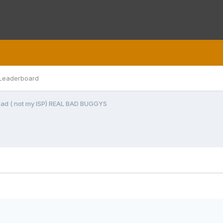
Leaderboard
bad ( not my ISP) REAL BAD BUGGYS