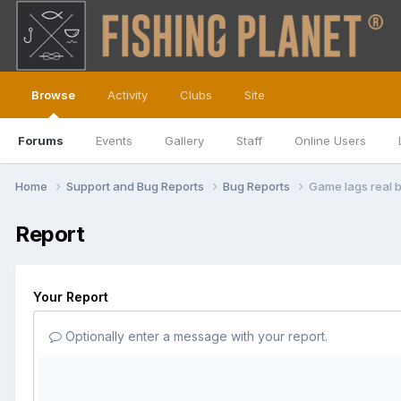
Browse
Activity
Clubs
Site
Forums
Events
Gallery
Staff
Online Users
Home
Support and Bug Reports
Bug Reports
Game lags real 
Report
Your Report
Optionally enter a message with your report.