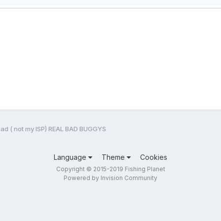
bad ( not my ISP) REAL BAD BUGGYS
Language
Theme
Cookies
Copyright © 2015-2019 Fishing Planet
Powered by Invision Community