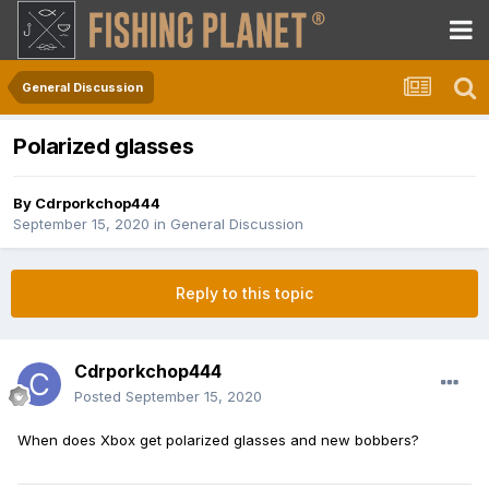
General Discussion
Polarized glasses
By
Cdrporkchop444
September 15, 2020
in
General Discussion
Reply to this topic
Cdrporkchop444
Posted
September 15, 2020
When does Xbox get polarized glasses and new bobbers?