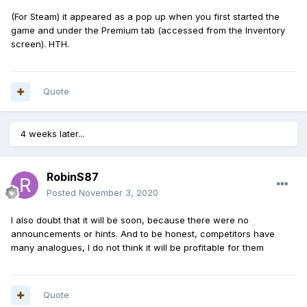
(For Steam) it appeared as a pop up when you first started the
game and under the Premium tab (accessed from the Inventory
screen). HTH.
Quote
4 weeks later...
RobinS87
Posted
November 3, 2020
I also doubt that it will be soon, because there were no
announcements or hints. And to be honest, competitors have
many analogues, I do not think it will be profitable for them
Quote