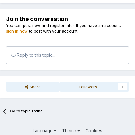
Join the conversation
You can post now and register later. If you have an account,
sign in now
to post with your account.
Reply to this topic...
Share
Followers
1
Go to topic listing
Language
Theme
Cookies