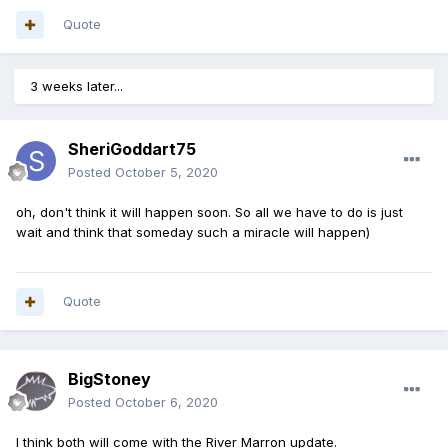
Quote
3 weeks later...
SheriGoddart75
Posted
October 5, 2020
oh, don't think it will happen soon. So all we have to do is just
wait and think that someday such a miracle will happen)
Quote
BigStoney
Posted
October 6, 2020
I think both will come with the River Marron update.