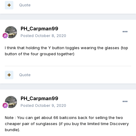
Quote
PH_Carpman99
Posted
October 8, 2020
I think that holding the Y button toggles wearing the glasses (top
button of the four grouped together)
Quote
PH_Carpman99
Posted
October 9, 2020
Note
:
You can get about 66 baitcoins back for selling the two
cheaper pair of sunglasses (if you buy the limited time Discovery
bundle).