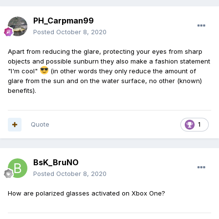
PH_Carpman99
Posted
October 8, 2020
Apart from reducing the glare, protecting your eyes from sharp
objects and possible sunburn they also make a fashion statement
"I'm cool"
(in other words they only reduce the amount of
glare from the sun and on the water surface, no other (known)
benefits).
Quote
1
BsK_BruNO
Posted
October 8, 2020
How are polarized glasses activated on Xbox One?