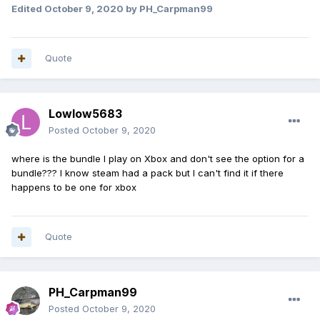
Edited
October 9, 2020
by PH_Carpman99
Quote
Lowlow5683
Posted
October 9, 2020
where is the bundle I play on Xbox and don't see the option for a
bundle??? I know steam had a pack but I can't find it if there
happens to be one for xbox
Quote
PH_Carpman99
Posted
October 9, 2020