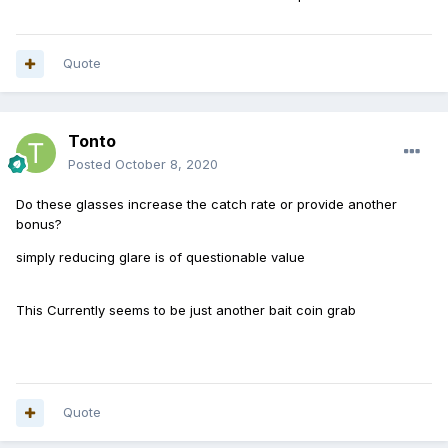
Quote
Tonto
Posted
October 8, 2020
Do these glasses increase the catch rate or provide another
bonus?
simply reducing glare is of questionable value
This Currently seems to be just another bait coin grab
Quote