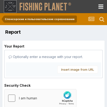
Спонсорские и пользовательские соревнования
Report
Your Report
Optionally enter a message with your report.
Insert image from URL
Security Check