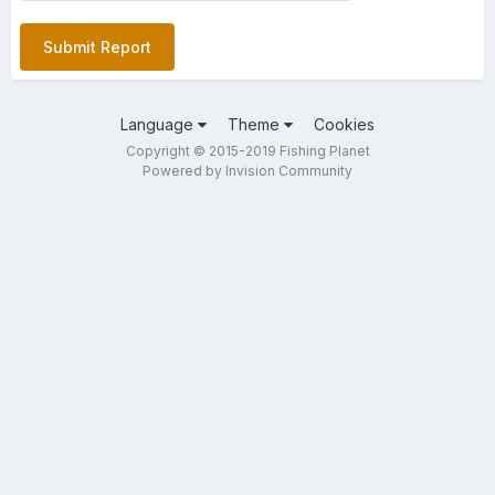
Submit Report
Language
Theme
Cookies
Copyright © 2015-2019 Fishing Planet
Powered by Invision Community