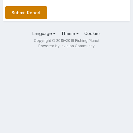
Submit Report
Language
Theme
Cookies
Copyright © 2015-2019 Fishing Planet
Powered by Invision Community