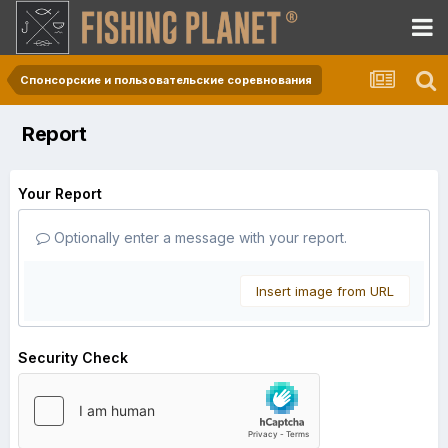
Спонсорские и пользовательские соревнования
Report
Your Report
Optionally enter a message with your report.
Insert image from URL
Security Check