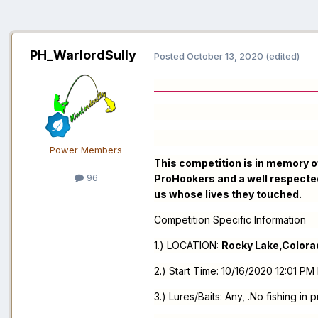
PH_WarlordSully
Posted
October 13, 2020
(edited)
ALL ARE W
Power Members
This competition is in memory of
96
ProHookers and a well respected
us whose lives they touched.
Competition Specific Information
1.) LOCATION:
Rocky Lake,Colora
2.) Start Time: 10/16/2020 12:01 
3.) Lures/Baits: Any, .No fishing in