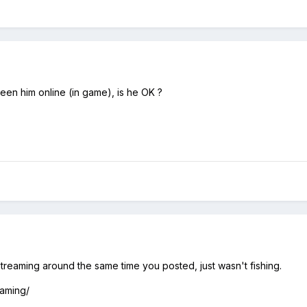
een him online (in game), is he OK ?
streaming around the same time you posted, just wasn't fishing.
gaming/