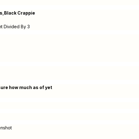
s,Black Crappie
ht Divided By 3
 sure how much as of yet
enshot