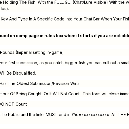
Holding The Fish, With the FULL GUI (Chat/Lure Visible) With the we
lbs).
 Key And Type In A Specific Code Into Your Chat Bar When Your Fish
und on comp page in rules box when it starts if you are not able
n Pounds (Imperial setting in-game)
your first submission, as you catch bigger fish you can cull out a sma
Will Be Disqualified.
Has The Oldest Submission/Revision Wins.
 Hour Of Being Caught, Or It Will Not Count. This form will close imme
 DO NOT Count.
Set To Public and the links MUST end in /?id=xxxxxxxxxxxx AT