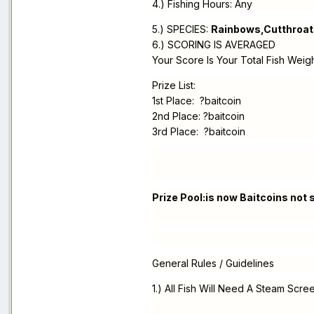
4.) Fishing Hours: Any
5.) SPECIES:
Rainbows,Cutthroat
6.) SCORING IS AVERAGED
Your Score Is Your Total Fish Weig
Prize List:
1st Place: ?baitcoin
2nd Place: ?baitcoin
3rd Place: ?baitcoin
Prize Pool:is now Baitcoins not
General Rules / Guidelines
1.) All Fish Will Need A Steam Scre