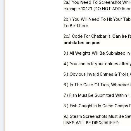
2a.) You Need To Screenshot While 
example 10.123 (DO NOT ADD lb or 
2b.) You Will Need To Hit Your Tab
To Be There.
2c.) Code For Chatbar Is:
Can be fo
and dates on pics
3.) All Weights Will Be Submitted I
4.) You can edit your entries after 
5.) Obvious Invalid Entries & Trolls 
6.) In The Case Of Ties, Whoever 
7.) Fish Must Be Submitted Within 1
8.) Fish Caught In In Game Comps
9.) Steam Screenshots Must Be 
LINKS WILL BE DISQUALIFIED!