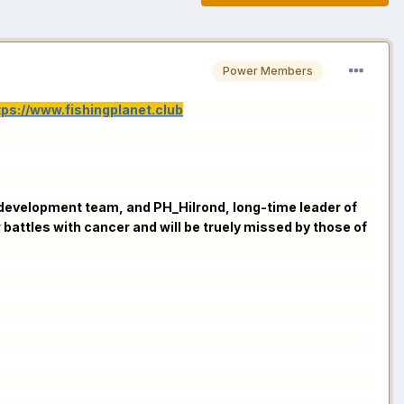
Power Members
tps://www.fishingplanet.club
FP development team, and PH_Hilrond, long-time leader of
attles with cancer and will be truely missed by those of