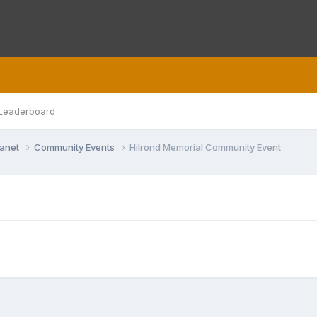
Leaderboard
lanet
Community Events
Hilrond Memorial Community Event