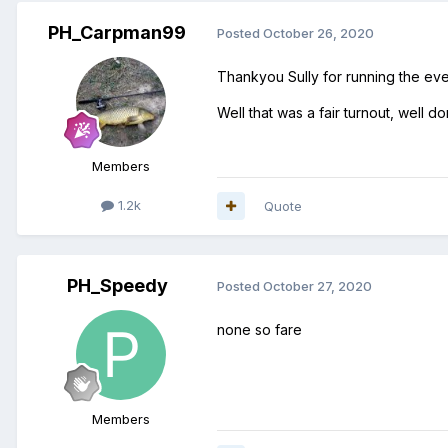
PH_Carpman99
Posted
October 26, 2020
Thankyou Sully for running the eve
Well that was a fair turnout, well
Members
1.2k
Quote
PH_Speedy
Posted
October 27, 2020
none so fare
Members