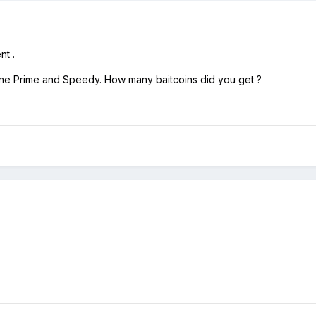
nt .
 done Prime and Speedy. How many baitcoins did you get ?