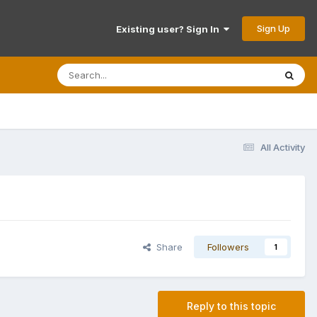
Sign Up
Existing user? Sign In
All Activity
Share
Followers
1
Reply to this topic