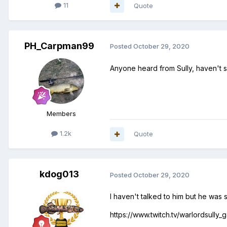
11
Quote
PH_Carpman99
Posted
October 29, 2020
Anyone heard from Sully, haven't s
Members
1.2k
Quote
kdog013
Posted
October 29, 2020
I haven't talked to him but he was 
https://www.twitch.tv/warlordsully_