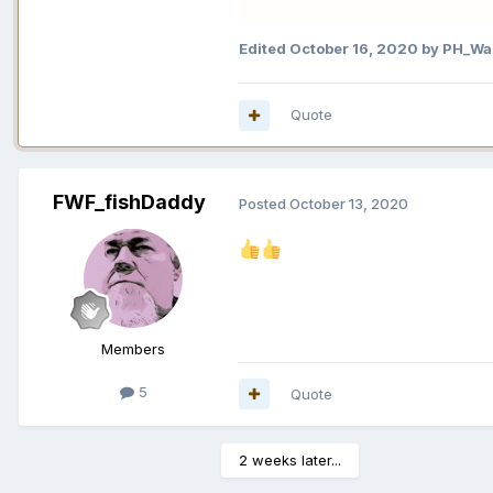
Edited
October 16, 2020
by PH_War
Quote
FWF_fishDaddy
Posted
October 13, 2020
Members
5
Quote
2 weeks later...