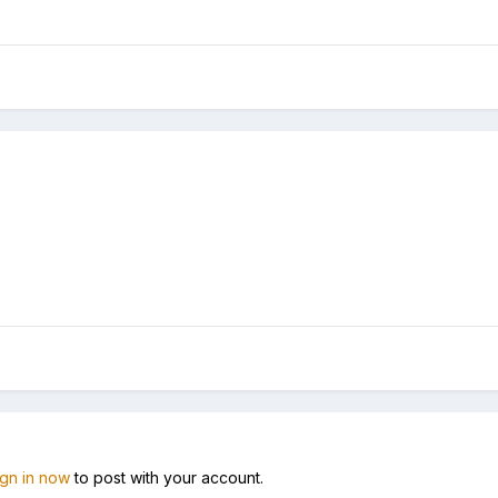
ign in now
to post with your account.