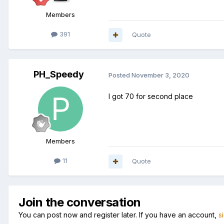
Members
391
Quote
PH_Speedy
Posted
November 3, 2020
I got 70 for second place
Members
11
Quote
Join the conversation
You can post now and register later. If you have an account,
s