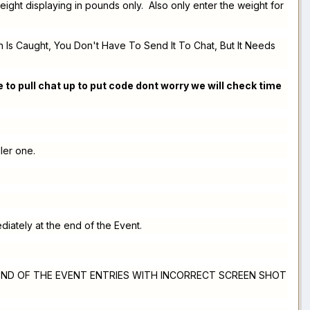
ight displaying in pounds only. Also only enter the weight for
 Is Caught, You Don't Have To Send It To Chat, But It Needs
 to pull chat up to put code dont worry we will check time
ller one.
diately at the end of the Event.
 THE END OF THE EVENT ENTRIES WITH INCORRECT SCREEN SHOT