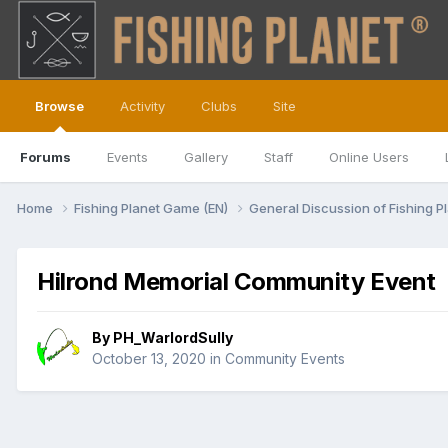
Browse
Activity
Clubs
Site
Forums
Events
Gallery
Staff
Online Users
Home
Fishing Planet Game (EN)
General Discussion of Fishing P
Hilrond Memorial Community Event
By
PH_WarlordSully
October 13, 2020
in
Community Events