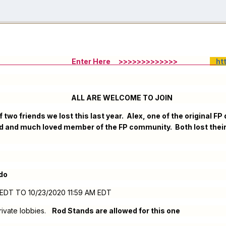
Enter Here
>>>>>>>>>>>>>
ht
ELCOME TO JOIN
 two friends we lost this last year. Alex, one of the original 
 and much loved member of the FP community. Both lost their b
do
PM EDT TO 10/23/2020 11:59 AM EDT
 private lobbies.
Rod Stands are allowed for this one