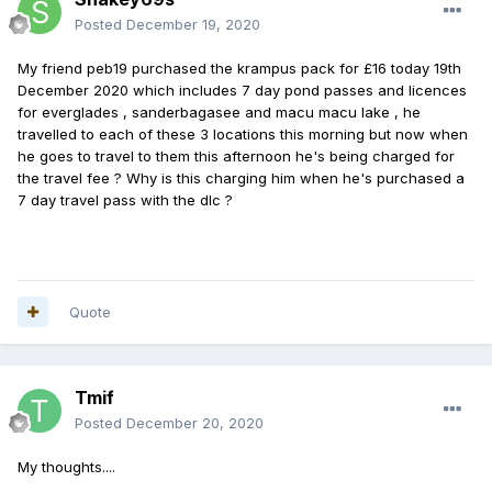
Posted
December 19, 2020
My friend peb19 purchased the krampus pack for £16 today 19th
December 2020 which includes 7 day pond passes and licences
for everglades , sanderbagasee and macu macu lake , he
travelled to each of these 3 locations this morning but now when
he goes to travel to them this afternoon he's being charged for
the travel fee ? Why is this charging him when he's purchased a
7 day travel pass with the dlc ?
Quote
Tmif
Posted
December 20, 2020
My thoughts....