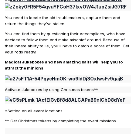
You need to locate the old troublemakers, capture them and
return the things they've stolen.
You can find them by questioning their accomplices, who have
decided to follow them and make mischief around. Because of
their innate ability to lie, you'll have to catch a score of them. Get
your rods ready!
Magical Jukeboxes and new amazing baits will help you to
attract the minions.
Activate Jukeboxes by using Christmas tokens**.
*Settled on all event locations.
** Get Christmas tokens by completing the event missions.