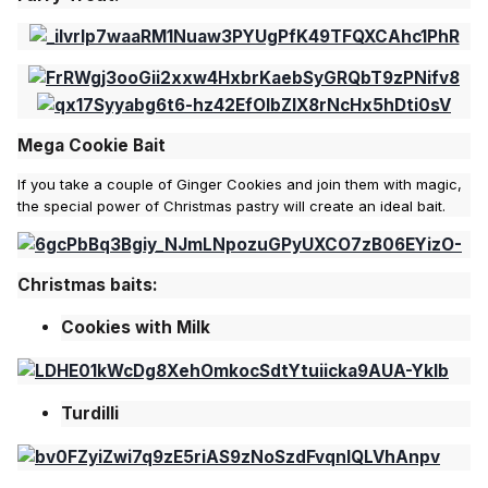
Mega Cookie Bait
If you take a couple of Ginger Cookies and join them with magic,
the special power of Christmas pastry will create an ideal bait.
Christmas baits:
Cookies with Milk
Turdilli