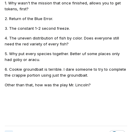
1. Why wasn't the mission that once finished, allows you to get
tokens, first?
2. Return of the Blue Error.
3. The constant 1-2 second freeze.
4. The uneven distribution of fish by color. Does everyone still
need the red variety of every fish?
5. Why put every species together. Better uf some places only
had goby or aracu.
6. Cookie groundbait is terrible. I dare someone to try to complete
the crappie portion using just the groundbait.
Other than that, how was the play Mr. Lincoln?