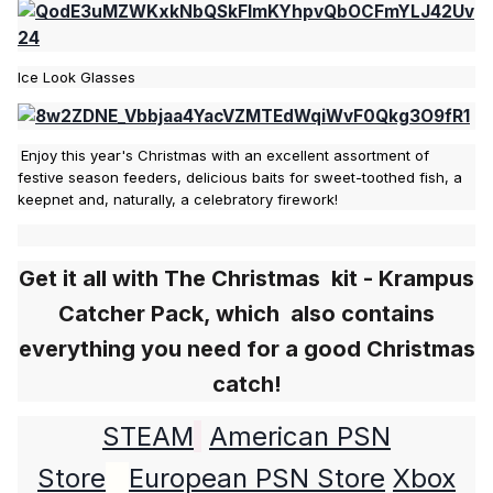
Ice Look Glasses
Enjoy this year's Christmas with an excellent assortment of
festive season feeders, delicious baits for sweet-toothed fish, a
keepnet and, naturally, a celebratory firework!
Get it all with
The Christmas kit -
Krampus
Сatcher Pack, which also contains
everything you need for a good Christmas
catch!
STEAM
American PSN
Store
European PSN Store
Xbox