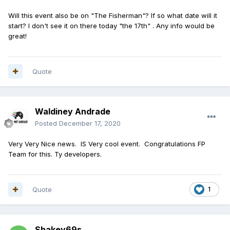
Will this event also be on "The Fisherman"? If so what date will it
start? I don't see it on there today "the 17th" . Any info would be
great!
Quote
Waldiney Andrade
Posted
December 17, 2020
Very Very Nice news. IS Very cool event. Congratulations FP
Team for this. Ty developers.
Quote
1
Shakey69s