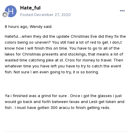
Hate_ful
Posted
December 27, 2020
8 hours ago, Wendy said:
Hateful....when they did the update Christmas Eve did they fix the
colors being so uneven? You still had a lot of red to get. I don,t
know how I will finish this on time. You have to go to all of the
lakes for Christmas presents and stockings, that means a lot of
wasted time catching pike at st. Croix for money to travel. Then
whatever time you have left you have to try to catch the event
fish. Not sure I am even going to try, it is so boring.
Ya i finished was a grind for sure . Once i got the glasses i just
would go back and forth between texas and Lesli get token and
fish . I must have gotten 300 aracu to finish getting reds.