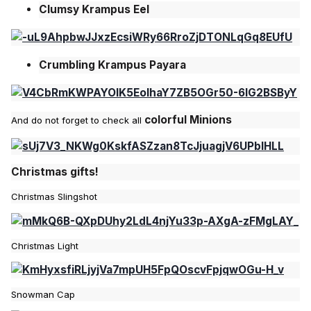
Clumsy Krampus Eel
Crumbling Krampus Payara
colorful Minions
And do not forget to check all
Christmas gifts!
Christmas Slingshot
Christmas Light
Snowman Cap