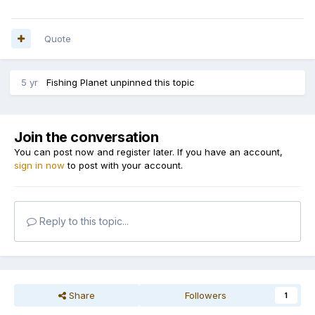
Quote
5 yr
Fishing Planet
unpinned this topic
Join the conversation
You can post now and register later. If you have an account,
sign in now
to post with your account.
Reply to this topic...
Share
Followers
1