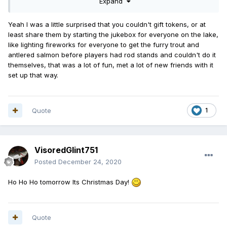
Expand
Yeah I was a little surprised that you couldn't gift tokens, or at
least share them by starting the jukebox for everyone on the lake,
like lighting fireworks for everyone to get the furry trout and
antlered salmon before players had rod stands and couldn't do it
themselves, that was a lot of fun, met a lot of new friends with it
set up that way.
Quote
1
VisoredGlint751
Posted
December 24, 2020
Ho Ho Ho tomorrow Its Christmas Day!
Quote