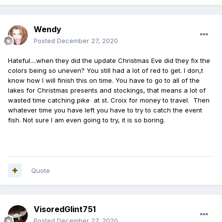
Wendy
Posted
December 27, 2020
Hateful....when they did the update Christmas Eve did they fix the
colors being so uneven? You still had a lot of red to get. I don,t
know how I will finish this on time. You have to go to all of the
lakes for Christmas presents and stockings, that means a lot of
wasted time catching pike at st. Croix for money to travel. Then
whatever time you have left you have to try to catch the event
fish. Not sure I am even going to try, it is so boring.
Quote
VisoredGlint751
Posted
December 27, 2020