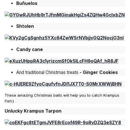
Buñuelos
Shtolen
Candy cane
And traditional Christmas treats
- Ginger Cookies
These amazing Christmas baits will help you to catch Krampus
Fish:)
Unlucky Krampus Tarpon