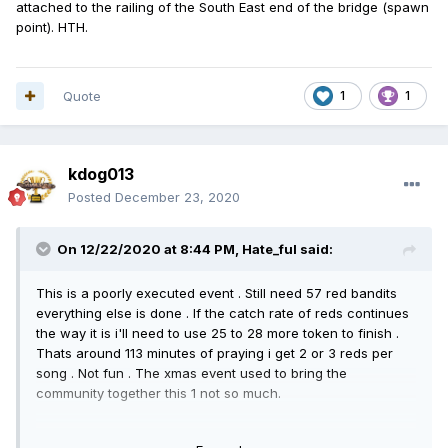
attached to the railing of the South East end of the bridge (spawn
point). HTH.
Quote
1
1
kdog013
Posted
December 23, 2020
On 12/22/2020 at 8:44 PM,
Hate_ful
said:
This is a poorly executed event . Still need 57 red bandits
everything else is done . If the catch rate of reds continues
the way it is i'll need to use 25 to 28 more token to finish .
Thats around 113 minutes of praying i get 2 or 3 reds per
song . Not fun . The xmas event used to bring the
community together this 1 not so much.