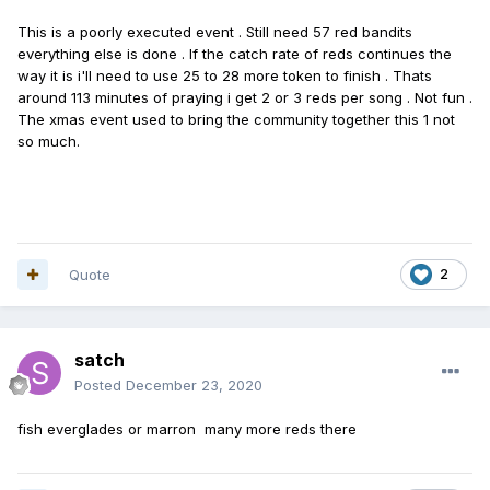
This is a poorly executed event . Still need 57 red bandits
everything else is done . If the catch rate of reds continues the
way it is i'll need to use 25 to 28 more token to finish . Thats
around 113 minutes of praying i get 2 or 3 reds per song . Not fun .
The xmas event used to bring the community together this 1 not
so much.
Quote
2
satch
Posted
December 23, 2020
fish everglades or marron many more reds there