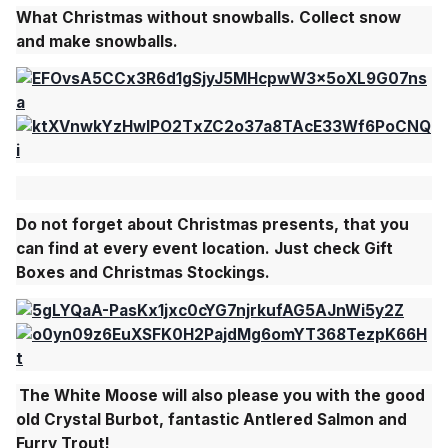
What Christmas without snowballs. Collect snow
and make snowballs.
Do not forget about
Christmas presents
,
that you
can find at every event location
. Just check Gift
Boxes and Christmas Stockings.
The
White Moose
will also please you with the good
old
Crystal Burbot, fantastic Antlered Salmon and
Furry Trout!