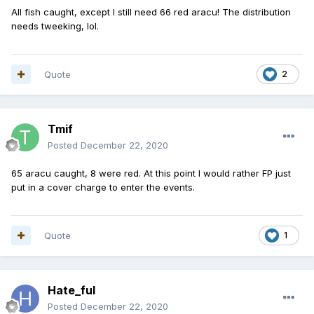
All fish caught, except I still need 66 red aracu! The distribution
needs tweeking, lol.
Quote
2
Tmif
Posted
December 22, 2020
65 aracu caught, 8 were red. At this point I would rather FP just
put in a cover charge to enter the events.
Quote
1
Hate_ful
Posted
December 22, 2020