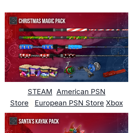
STEAM
American PSN
Store
European PSN Store
Xbox