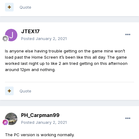
Quote
JTEX17
Posted
January 2, 2021
Is anyone else having trouble getting on the game mine won’t
load past the Home Screen it’s been like this all day. The game
worked last night up to like 2 am tried getting on this afternoon
around 12pm and nothing.
Quote
PH_Carpman99
Posted
January 2, 2021
The PC version is working normally.