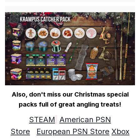
Also, don't miss our Christmas special
packs full of great angling treats!
STEAM
American PSN
Store
European PSN Store
Xbox