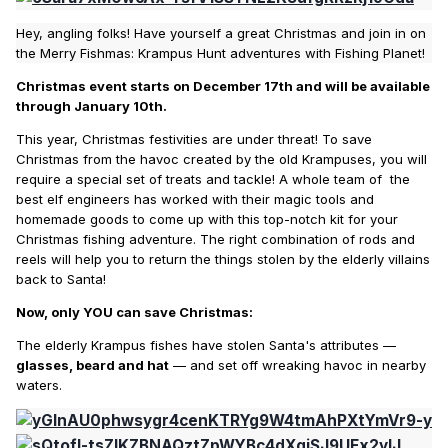
Hey, angling folks! Have yourself a great Christmas and join in on
the Merry Fishmas: Krampus Hunt adventures with Fishing Planet!
Christmas event starts on December 17th and will be available
through January 10th.
This year, Christmas festivities are under threat! To save
Christmas from the havoc created by the old Krampuses, you will
require a special set of treats and tackle! A whole team of the
best elf engineers has worked with their magic tools and
homemade goods to come up with this top-notch kit for your
Christmas fishing adventure. The right combination of rods and
reels will help you to return the things stolen by the elderly villains
back to Santa!
Now, only YOU can save Christmas:
The elderly Krampus fishes have stolen Santa's attributes —
glasses, beard and hat
— and set off wreaking havoc in nearby
waters.