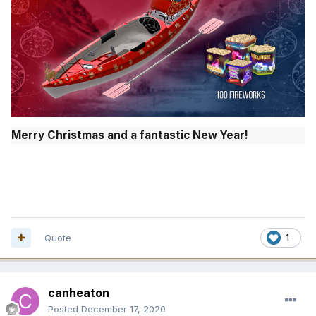
Merry Christmas and a fantastic New Year!
Quote
1
canheaton
Posted
December 17, 2020