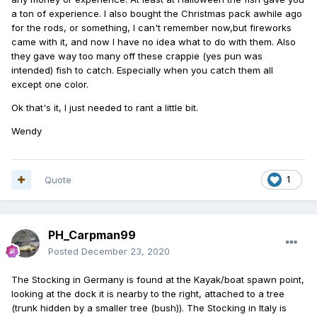
a ton of experience. I also bought the Christmas pack awhile ago
for the rods, or something, I can't remember now,but fireworks
came with it, and now I have no idea what to do with them. Also
they gave way too many off these crappie (yes pun was
intended) fish to catch. Especially when you catch them all
except one color.
Ok that's it, I just needed to rant a little bit.
Wendy
Quote
1
PH_Carpman99
Posted
December 23, 2020
The Stocking in Germany is found at the Kayak/boat spawn point,
looking at the dock it is nearby to the right, attached to a tree
(trunk hidden by a smaller tree (bush)). The Stocking in Italy is