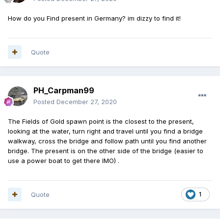
How do you Find present in Germany? im dizzy to find it!
Quote
PH_Carpman99
Posted
December 27, 2020
The Fields of Gold spawn point is the closest to the present,
looking at the water, turn right and travel until you find a bridge
walkway, cross the bridge and follow path until you find another
bridge. The present is on the other side of the bridge (easier to
use a power boat to get there IMO) .
Quote
1