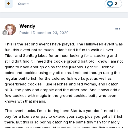
Quote
2
Wendy
Posted
December 23, 2020
This is the second event I have played. The Halloween event was
fun, this event not so much. I don't find it fun to walk all over
Tiber and SanBag lakes for an hour looking for a stocking and
still didn't find it. I need the cookie ground bait b/c I know I am not
going to have enough coins for the jukebox. I got 25 jukebox
coins and cookies using my bit coins. I noticed though using the
regular bait to fish for the colored fish works just as well as
gingerbread cookies. I use leeches and red worms, and I catch
all 3....the goby and crappie and the other one. And it says add a
few cookies with magic in the ground cookies bait , who even
knows wth that means.
This event sucks. I'm at boring Lone Star b/c you don't need to
pay for a license or pay to extend your stay, plus you get all 3 fish
there. But this is so boring catching the same tiny fish for hardly
any money or experience. At least at Halloween the fish gave you