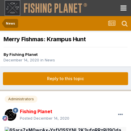
News
Merry Fishmas: Krampus Hunt
By
Fishing Planet
December 14, 2020
in
News
Reply to this topic
Administrators
Fishing Planet
Posted
December 14, 2020