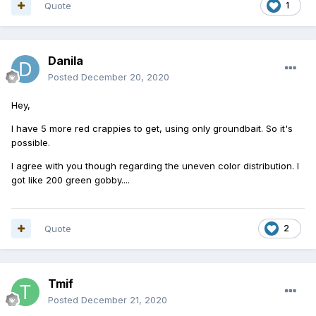
Quote
1
Danila
Posted
December 20, 2020
Hey,
I have 5 more red crappies to get, using only groundbait. So it's
possible.
I agree with you though regarding the uneven color distribution. I
got like 200 green gobby....
Quote
2
Tmif
Posted
December 21, 2020