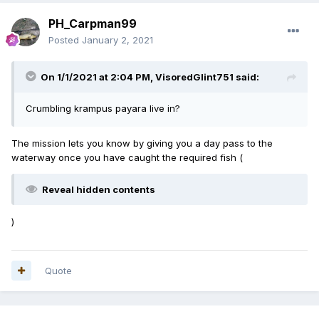
PH_Carpman99
Posted
January 2, 2021
On 1/1/2021 at 2:04 PM,
VisoredGlint751
said:
Crumbling krampus payara live in?
The mission lets you know by giving you a day pass to the
waterway once you have caught the required fish (
Reveal hidden contents
)
Quote