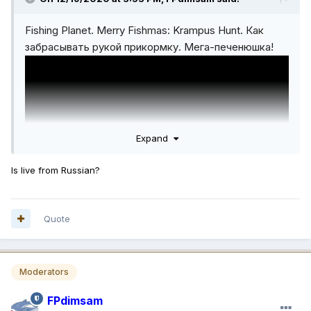
Fishing Planet. Merry Fishmas: Krampus Hunt. Как
забрасывать рукой прикормку. Мега-печенюшка!
Expand
Is live from Russian?
Quote
Moderators
FPdimsam