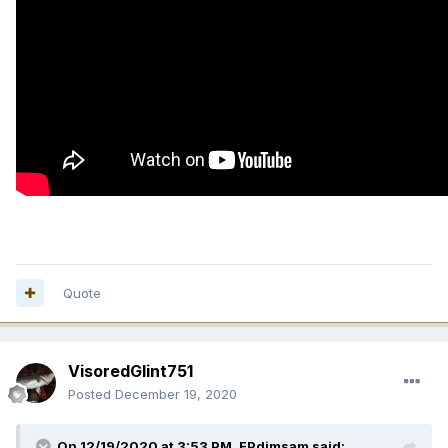
Quote
VisoredGlint751
Posted
December 19, 2020
On 12/19/2020 at 3:53 PM,
FPdimsam
said: