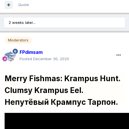
Quote
2 weeks later...
Moderators
FPdimsam
Posted
December 30, 2020
Merry Fishmas: Krampus Hunt.
Clumsy Krampus Eel.
Непутёвый Крампус Тарпон.