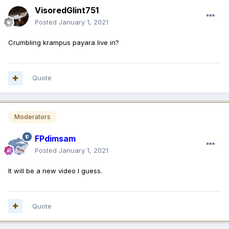
VisoredGlint751
Posted
January 1, 2021
Crumbling krampus payara live in?
Quote
Moderators
FPdimsam
Posted
January 1, 2021
It will be a new video I guess.
Quote