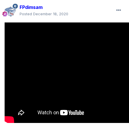
FPdimsam
Posted
December 18, 2020