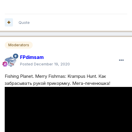
Quote
Moderators
FPdimsam
Posted
December 19, 2020
Fishing Planet. Merry Fishmas: Krampus Hunt. Как
забрасывать рукой прикормку. Мега-печенюшка!