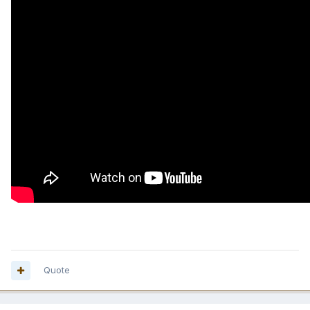
Quote