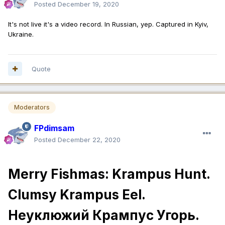
Posted
December 19, 2020
It's not live it's a video record. In Russian, yep. Captured in Kyiv,
Ukraine.
Quote
Moderators
FPdimsam
Posted
December 22, 2020
Merry Fishmas: Krampus Hunt.
Clumsy Krampus Eel.
Неуклюжий Крампус Угорь.