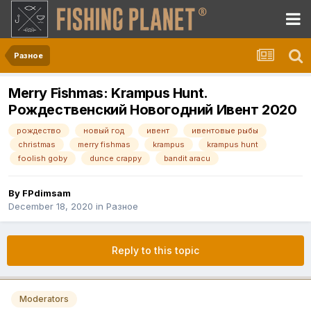
Разное
Merry Fishmas: Krampus Hunt.
Рождественский Новогодний Ивент 2020
рождество
новый год
ивент
ивентовые рыбы
christmas
merry fishmas
krampus
krampus hunt
foolish goby
dunce crappy
bandit aracu
By
FPdimsam
December 18, 2020
in
Разное
Reply to this topic
Moderators