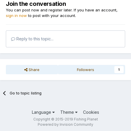
Join the conversation
You can post now and register later. If you have an account,
sign in now
to post with your account.
Reply to this topic...
Share
Followers
1
Go to topic listing
Language
Theme
Cookies
Copyright © 2015-2019 Fishing Planet
Powered by Invision Community