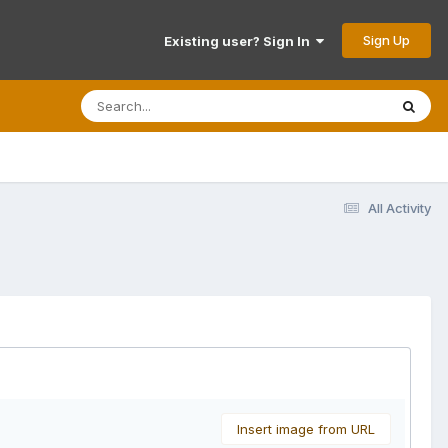
Sign Up
Existing user? Sign In
All Activity
Insert image from URL