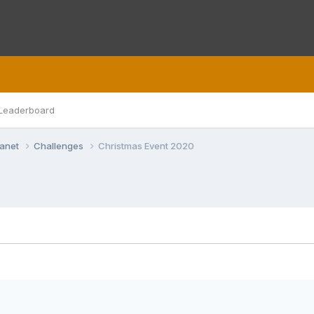
Leaderboard
lanet
Challenges
Christmas Event 2020