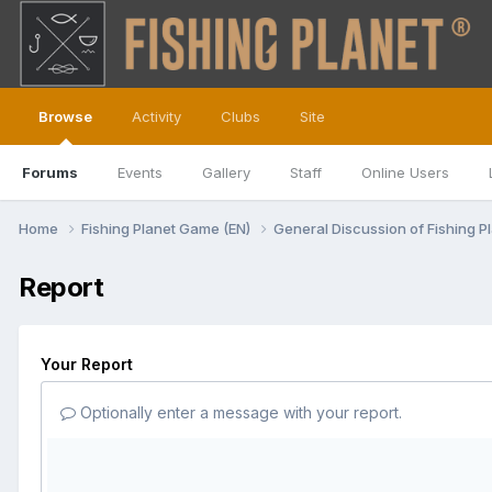
Browse
Activity
Clubs
Site
Forums
Events
Gallery
Staff
Online Users
Home
Fishing Planet Game (EN)
General Discussion of Fishing P
Report
Your Report
Optionally enter a message with your report.