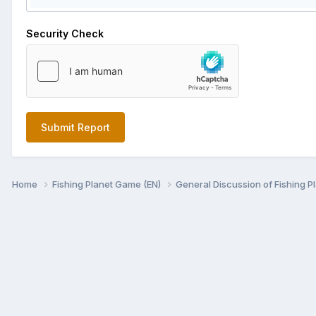
Security Check
Submit Report
Home
Fishing Planet Game (EN)
General Discussion of Fishing P