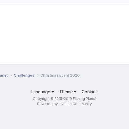
lanet
Challenges
Christmas Event 2020
Language
Theme
Cookies
Copyright © 2015-2019 Fishing Planet
Powered by Invision Community