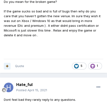
Do you mean for the broken game?
If the game sucks so bad and is full of bugs then why do you
care that you haven't gotten the new venue. Im sure they wish it
was out on Xbox / Windows 10 as that would bring in more
revenue (Dlc and premium ) . It either didnt pass certification or
Micosoft is just slower this time . Relax and enjoy the game or
delete it and move on .
Quote
5
1
Hate_ful
Posted
April 15, 2021
Dont feel bad they rarely reply to any questions.