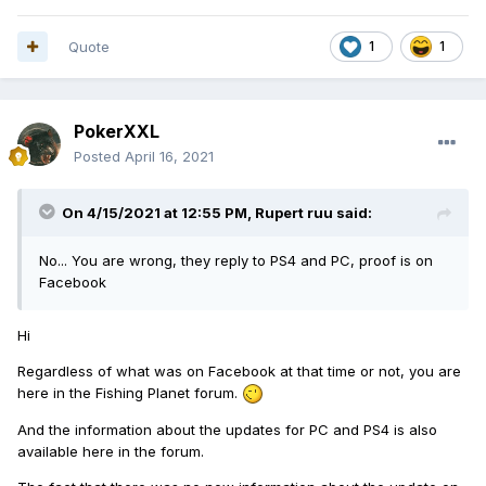
Quote
1
1
PokerXXL
Posted
April 16, 2021
On 4/15/2021 at 12:55 PM,
Rupert ruu
said:
No... You are wrong, they reply to PS4 and PC, proof is on
Facebook
Hi
Regardless of what was on Facebook at that time or not, you are
here in the Fishing Planet forum.
And the information about the updates for PC and PS4 is also
available here in the forum.