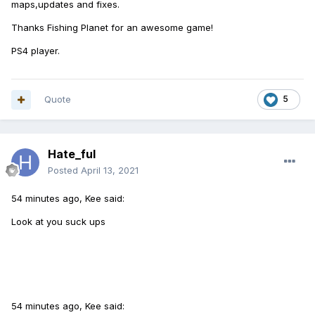
maps,updates and fixes.
Thanks Fishing Planet for an awesome game!
PS4 player.
Quote
5
Hate_ful
Posted
April 13, 2021
54 minutes ago, Kee said:
Look at you suck ups
54 minutes ago, Kee said: