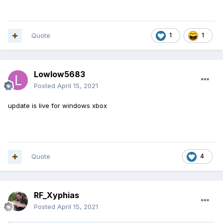
Quote
1
1
Lowlow5683
Posted
April 15, 2021
update is live for windows xbox
Quote
4
RF_Xyphias
Posted
April 15, 2021