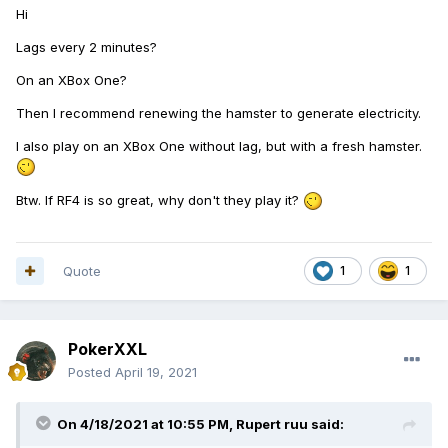
Hi
Lags every 2 minutes?
On an XBox One?
Then I recommend renewing the hamster to generate electricity.
I also play on an XBox One without lag, but with a fresh hamster.
Btw.
If RF4 is so great, why don't they play it?
Quote
1
1
PokerXXL
Posted
April 19, 2021
On 4/18/2021 at 10:55 PM,
Rupert ruu
said: