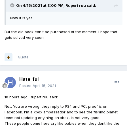
On 4/15/2021 at 3:00 PM,
Rupert ruu
said:
Now it is yes.
But the dlc pack can't be purchased at the moment. I hope that
gets solved very soon.
Quote
Hate_ful
Posted
April 15, 2021
10 hours ago, Rupert ruu said:
No... You are wrong, they reply to PS4 and PC, proof is on
Facebook. I'm a xbox ambassador and to see the fishing planet
team not updating anything on xbox, is not very good.
These people come here cry like babies when they dont like the