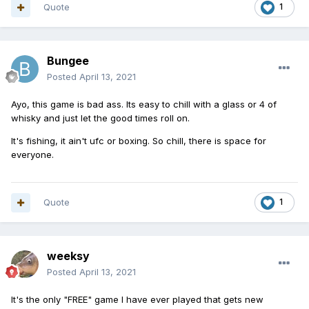
Quote
1
Bungee
Posted
April 13, 2021
Ayo, this game is bad ass. Its easy to chill with a glass or 4 of
whisky and just let the good times roll on.
It's fishing, it ain't ufc or boxing. So chill, there is space for
everyone.
Quote
1
weeksy
Posted
April 13, 2021
It's the only "FREE" game I have ever played that gets new