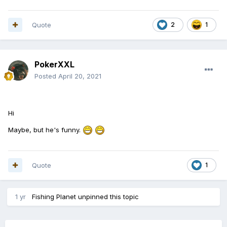
Quote
2
1
PokerXXL
Posted
April 20, 2021
Hi
Maybe, but he's funny.
Quote
1
1 yr
Fishing Planet
unpinned this topic