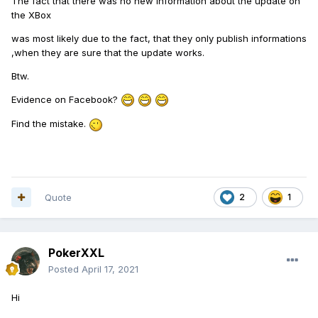
The fact that there was no new information about the update on
the XBox
was most likely due to the fact, that they only publish informations
,when they are sure that the update works.
Btw.
Evidence on Facebook?
Find the mistake.
Quote
2
1
PokerXXL
Posted
April 17, 2021
Hi