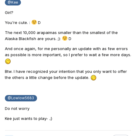
@Kee
Girl?
You're cute.
:
D
The next 10,000 arapaimas smaller than the smallest of the
Alaska Blackfish are yours.
;):
D
And once again, for me personally an update with as few errors
as possible is more important, so I prefer to wait a few more days.
Btw.
I have recognized your intention that you only want to offer
the others a little change before the update.
@Lowlow5683
Do not worry
Kee just wants to play- .;)