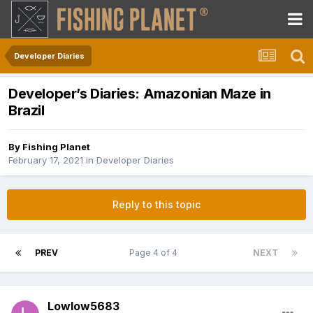
Developer Diaries
Developer’s Diaries: Amazonian Maze in
Brazil
By
Fishing Planet
February 17, 2021
in
Developer Diaries
Reply to this topic
PREV
Page 4 of 4
NEXT
Lowlow5683