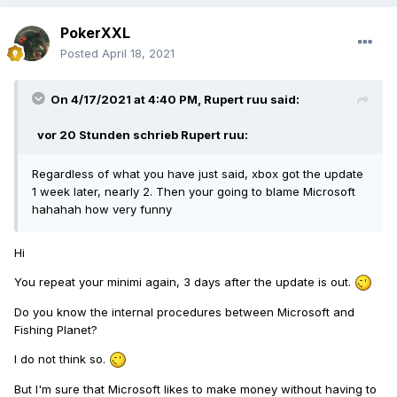
PokerXXL
Posted
April 18, 2021
On 4/17/2021 at 4:40 PM,
Rupert ruu
said:
vor 20 Stunden schrieb
Rupert ruu
:
Regardless of what you have just said, xbox got the update
1 week later, nearly 2. Then your going to blame Microsoft
hahahah how very funny
Hi
You repeat your minimi again, 3 days after the update is out.
Do you know the internal procedures between Microsoft and
Fishing Planet?
I do not think so.
But I'm sure that Microsoft likes to make money without having to