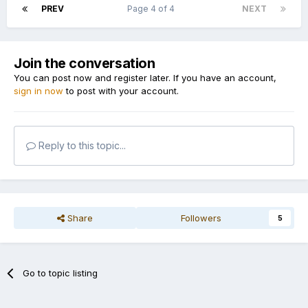
PREV
Page 4 of 4
NEXT
Join the conversation
You can post now and register later. If you have an account,
sign in now
to post with your account.
Reply to this topic...
Share
Followers
5
Go to topic listing