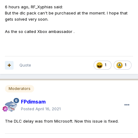
6 hours ago, RF_Xyphias said:
But the dlc pack can't be purchased at the moment. I hope that
gets solved very soon.
As the so called Xbox ambassador .
Quote
1
1
Moderators
FPdimsam
Posted
April 16, 2021
The DLC delay was from Microsoft. Now this issue is fixed.