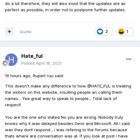
do a lot
therefore, they will also insist that the updates are as
perfect as possible, in order not to postpone further updates.
Quote
2
1
Hate_ful
Posted
April 18, 2021
19 hours ago, Rupert ruu said:
This doesn't make any difference to how @HATE_FUL is treating
the visitors on this website, insulting people an calling them
names... Yea great way to speak to people... Total lack of
respect!
You are the one who stated No you are wrong .Nobody truly
knows why it was delayed besides Devs and Micosoft. All i said
was they dont respond , i was refering to the forums because
thats where are conversation was at. If you look at post i have