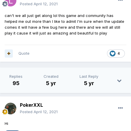
Posted
April 12, 2021
can't we all just get along lol this game and community has
helped me out more than I like to admit I'm sure when the update
comes it will have a few bug here and there and we will all still
play it cause it will just as amazing and beautiful to play
Quote
4
Replies
Created
Last Reply
95
5 yr
5 yr
PokerXXL
Posted
April 12, 2021
Hi