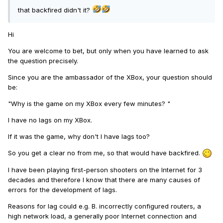
that backfired didn't it?
Hi
You are welcome to bet, but only when you have learned to ask
the question precisely.
Since you are the ambassador of the XBox, your question should
be:
"Why is the game on my XBox every few minutes? "
I have no lags on my XBox.
If it was the game, why don't I have lags too?
So you get a clear no from me, so that would have backfired.
I have been playing first-person shooters on the Internet for 3
decades and therefore I know that there are many causes of
errors for the development of lags.
Reasons for lag could e.g. B. incorrectly configured routers, a
high network load, a generally poor Internet connection and