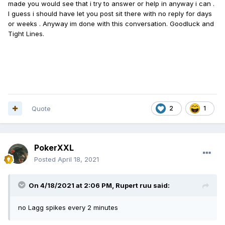
made you would see that i try to answer or help in anyway i can .
I guess i should have let you post sit there with no reply for days
or weeks . Anyway im done with this conversation. Goodluck and
Tight Lines.
Quote
2
1
PokerXXL
Posted
April 18, 2021
On 4/18/2021 at 2:06 PM,
Rupert ruu
said:
no Lagg spikes every 2 minutes