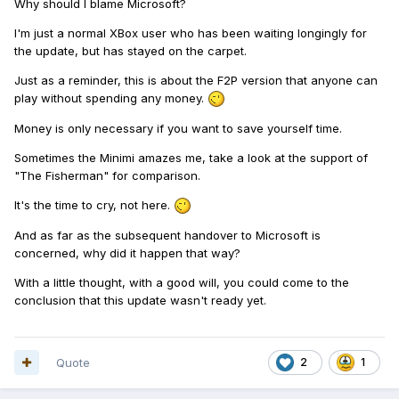
Why should I blame Microsoft?
I'm just a normal XBox user who has been waiting longingly for
the update, but has stayed on the carpet.
Just as a reminder, this is about the F2P version that anyone can
play without spending any money.
Money is only necessary if you want to save yourself time.
Sometimes the Minimi amazes me, take a look at the support of
"The Fisherman" for comparison.
It's the time to cry, not here.
And as far as the subsequent handover to Microsoft is
concerned, why did it happen that way?
With a little thought, with a good will, you could come to the
conclusion that this update wasn't ready yet.
Quote
2
1