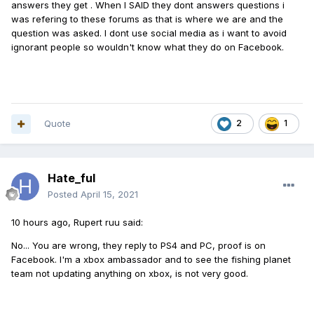
answers they get . When I SAID they dont answers questions i
was refering to these forums as that is where we are and the
question was asked. I dont use social media as i want to avoid
ignorant people so wouldn't know what they do on Facebook.
Quote
2
1
Hate_ful
Posted
April 15, 2021
10 hours ago, Rupert ruu said:
No... You are wrong, they reply to PS4 and PC, proof is on
Facebook. I'm a xbox ambassador and to see the fishing planet
team not updating anything on xbox, is not very good.