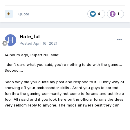
Quote
4
1
Hate_ful
Posted
April 16, 2021
14 hours ago, Rupert ruu said:
I don't care what you said, you're nothing to do with the game....
Sooooo.....
Sooo why did you quote my post and respond to it . Funny way of
showing off your ambassador skills . Arent you guys to spread
fun thru the gaming community not come to forums and act like a
fool. All i said and if you look here on the official forums the devs
very seldom reply to anyone. The mods answers best they can .