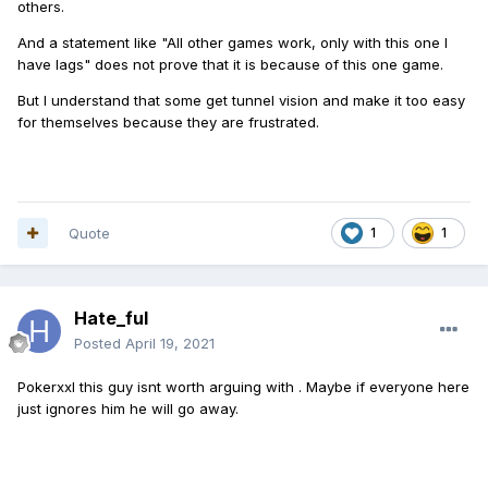
others.
And a statement like "All other games work, only with this one I
have lags" does not prove that it is because of this one game.
But I understand that some get tunnel vision and make it too easy
for themselves because they are frustrated.
Quote
1
1
Hate_ful
Posted
April 19, 2021
Pokerxxl this guy isnt worth arguing with . Maybe if everyone here
just ignores him he will go away.