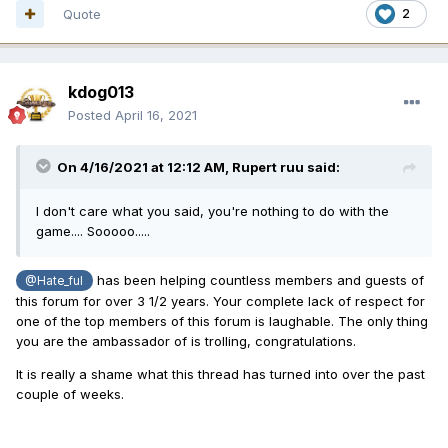
Quote
2
kdog013
Posted
April 16, 2021
On 4/16/2021 at 12:12 AM,
Rupert ruu
said:
I don't care what you said, you're nothing to do with the
game.... Sooooo.....
has been helping countless members and guests of
@Hate_ful
this forum for over 3 1/2 years. Your complete lack of respect for
one of the top members of this forum is laughable. The only thing
you are the ambassador of is trolling, congratulations.
It is really a shame what this thread has turned into over the past
couple of weeks.