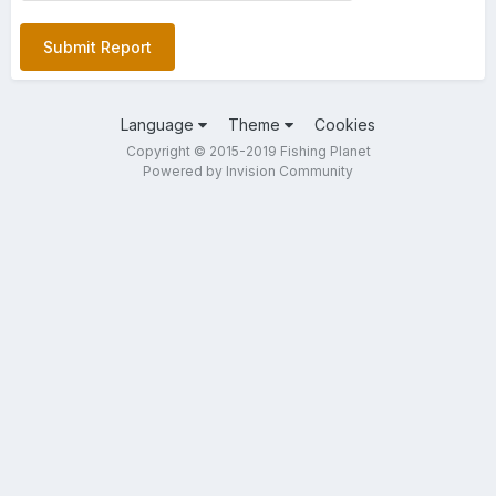
Submit Report
Language
Theme
Cookies
Copyright © 2015-2019 Fishing Planet
Powered by Invision Community