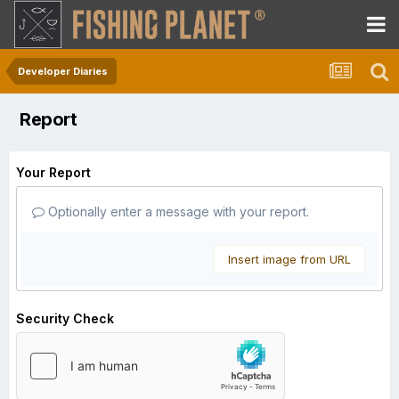
Developer Diaries
Report
Your Report
Optionally enter a message with your report.
Insert image from URL
Security Check