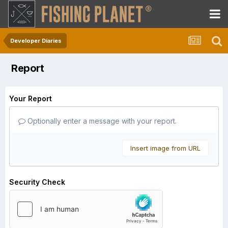
Developer Diaries
Report
Your Report
Optionally enter a message with your report.
Insert image from URL
Security Check