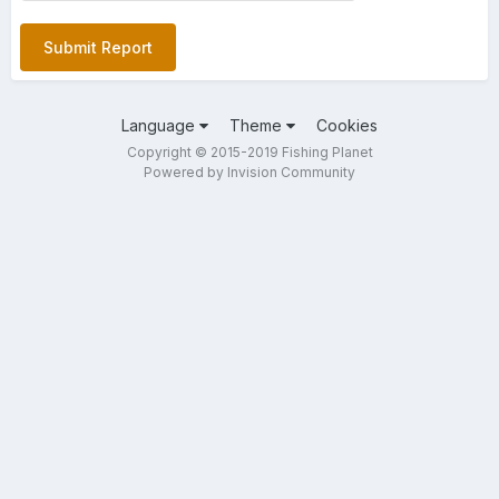
Submit Report
Language
Theme
Cookies
Copyright © 2015-2019 Fishing Planet
Powered by Invision Community