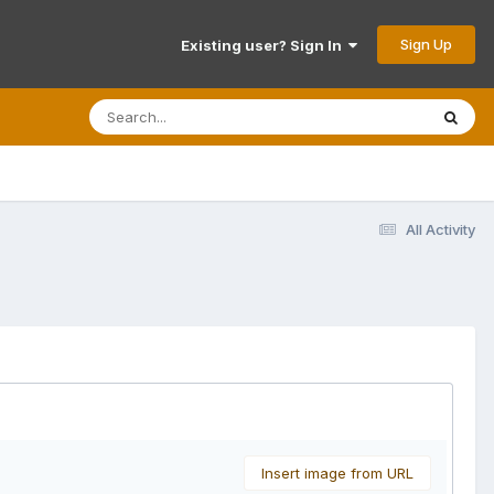
Sign Up
Existing user? Sign In
All Activity
Insert image from URL