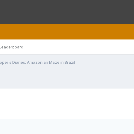
Leaderboard
oper’s Diaries: Amazonian Maze in Brazil