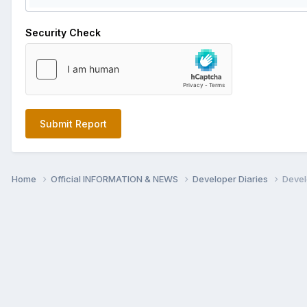
Security Check
Submit Report
Home
Official INFORMATION & NEWS
Developer Diaries
Devel