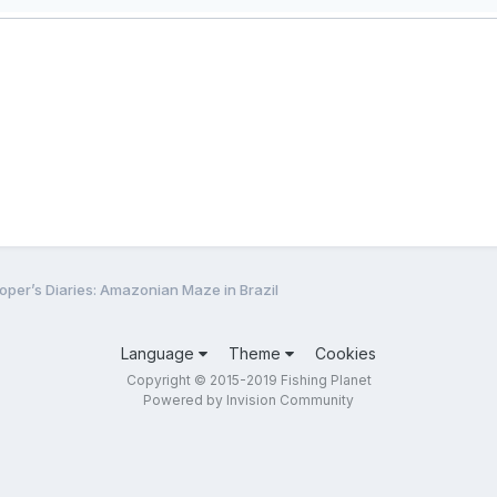
oper’s Diaries: Amazonian Maze in Brazil
Language
Theme
Cookies
Copyright © 2015-2019 Fishing Planet
Powered by Invision Community