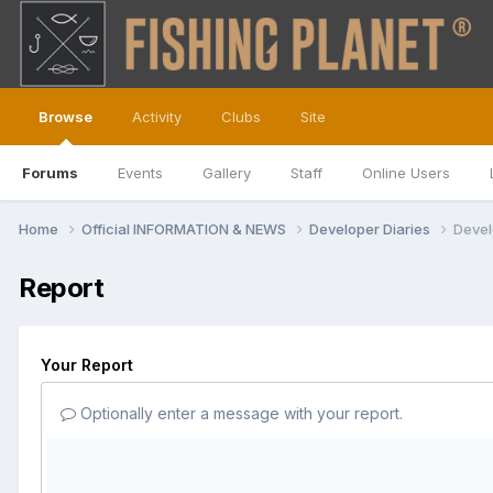
Browse
Activity
Clubs
Site
Forums
Events
Gallery
Staff
Online Users
Home
Official INFORMATION & NEWS
Developer Diaries
Devel
Report
Your Report
Optionally enter a message with your report.