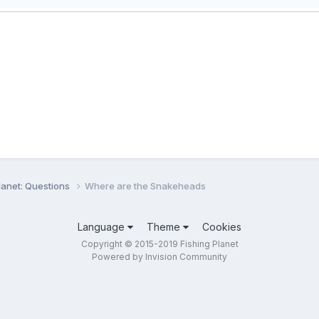
lanet: Questions
Where are the Snakeheads
Language
Theme
Cookies
Copyright © 2015-2019 Fishing Planet
Powered by Invision Community