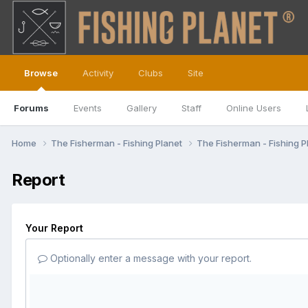
Browse
Activity
Clubs
Site
Forums
Events
Gallery
Staff
Online Users
Home
The Fisherman - Fishing Planet
The Fisherman - Fishing P
Report
Your Report
Optionally enter a message with your report.