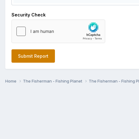
Security Check
Submit Report
Home
The Fisherman - Fishing Planet
The Fisherman - Fishing P