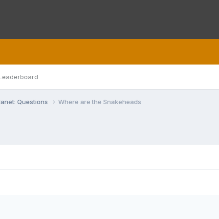
Leaderboard
lanet: Questions
Where are the Snakeheads