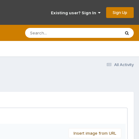
Sign Up
Existing user? Sign In
All Activity
Insert image from URL